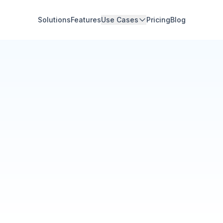
Solutions
Features
Use Cases
Pricing
Blog
Community Hub
Your Organization
Feed
Events
Members
Ana Torres
· 2m
Q1 results are in — 40% 
Announcement
48
12