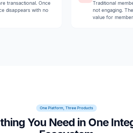
are transactional. Once
Traditional membe
ce disappears with no
not engaging. They
value for member
One Platform, Three Products
thing You Need in One Inte