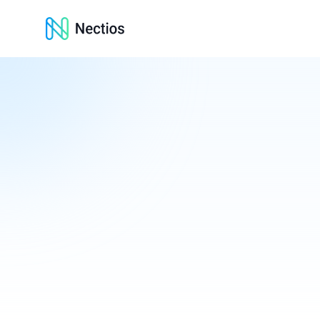
Nectios