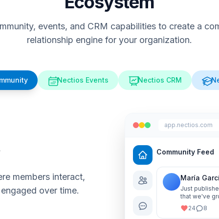
Ecosystem
munity, events, and CRM capabilities to create a comp
relationship engine for your organization.
ommunity
Nectios Events
Nectios CRM
Ne
app.nectios.com
y
Community Feed
re members interact,
María Garc
Just publishe
 engaged over time.
that we've gr
me know your
24
8