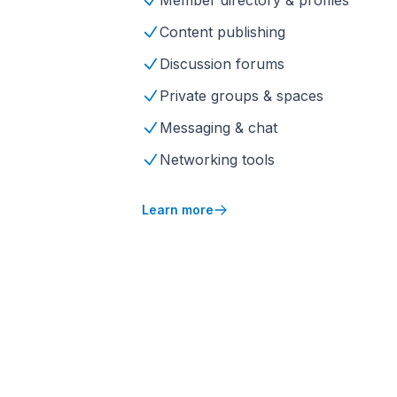
Member directory & profiles
Content publishing
Discussion forums
Private groups & spaces
Messaging & chat
Networking tools
Learn more