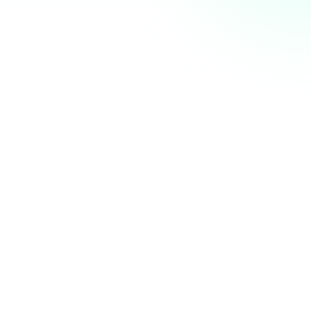
AI Summit next week. Who else is coming? 👋
nity
just now