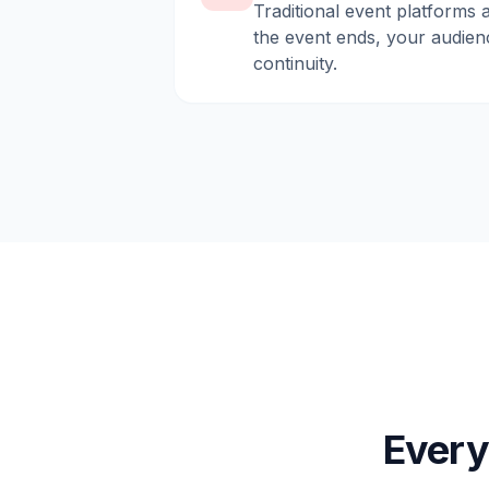
Traditional event platforms 
the event ends, your audien
continuity.
Every