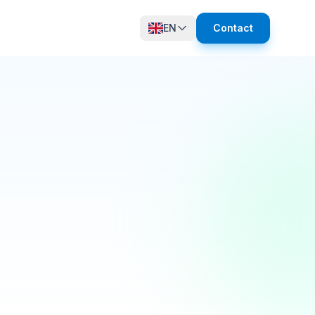
EN
Contact
12 online
growth in active members this quarter! 🚀