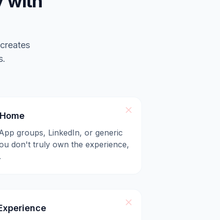
 with
 creates
s.
l Home
App groups, LinkedIn, or generic
u don't truly own the experience,
.
xperience