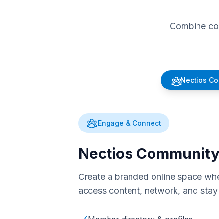
Combine com
Nectios C
Engage & Connect
Nectios Communit
Create a branded online space whe
access content, network, and stay