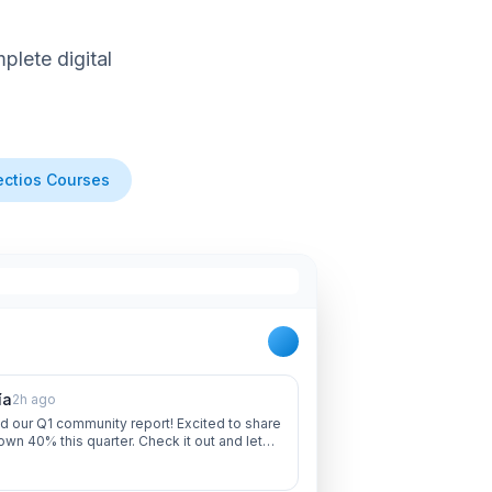
lete digital
ctios Courses
ía
2h ago
d our Q1 community report! Excited to share
own 40% this quarter. Check it out and let
 thoughts!