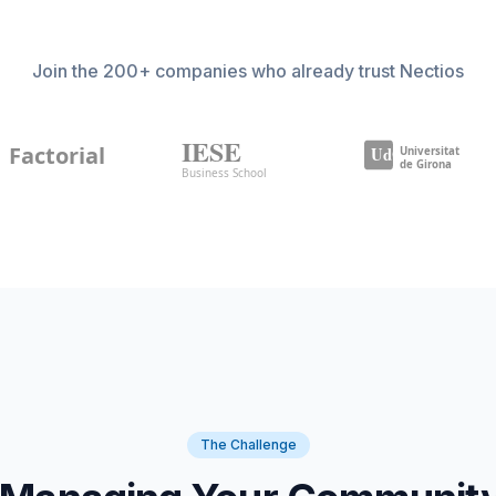
Join the 200+ companies who already trust Nectios
The Challenge