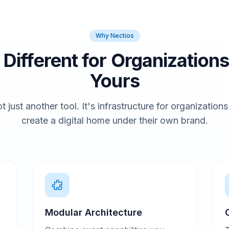
Why Nectios
t Different for Organizations
Yours
t just another tool. It's infrastructure for organization
create a digital home under their own brand.
Modular Architecture