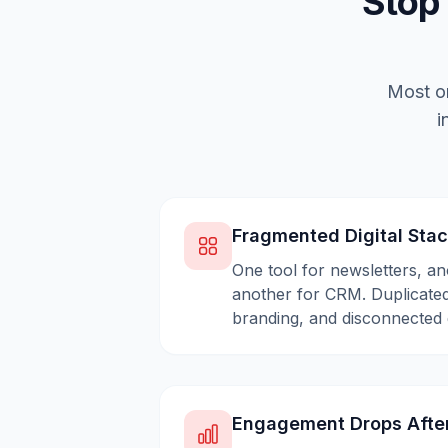
Stop
Most or
i
Fragmented Digital Sta
One tool for newsletters, an
another for CRM. Duplicated
branding, and disconnected 
Engagement Drops Afte