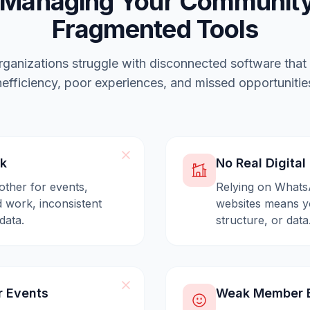
 Managing Your Community
Fragmented Tools
ganizations struggle with disconnected software that
nefficiency, poor experiences, and missed opportunitie
ck
No Real Digita
other for events,
Relying on Whats
 work, inconsistent
websites means yo
data.
structure, or data
r Events
Weak Member E