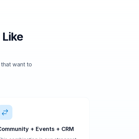
 Like
s that want to
Community + Events + CRM