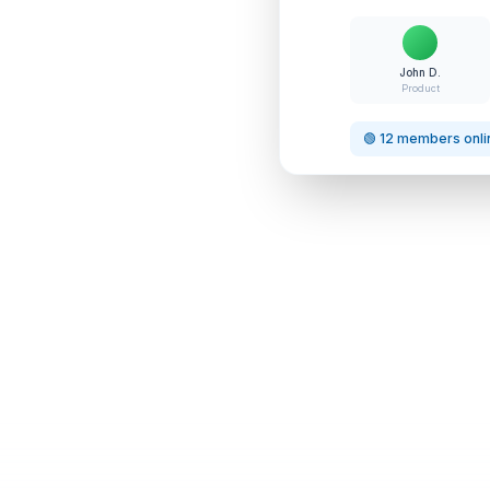
John D.
Product
🟢 12 members onli