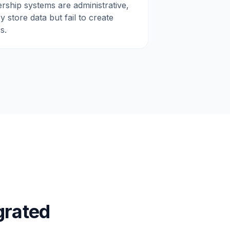
rship systems are administrative,
 store data but fail to create
s.
grated