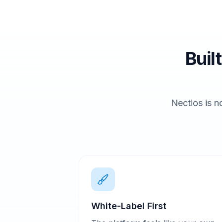
Buil
Nectios is no
White-Label First