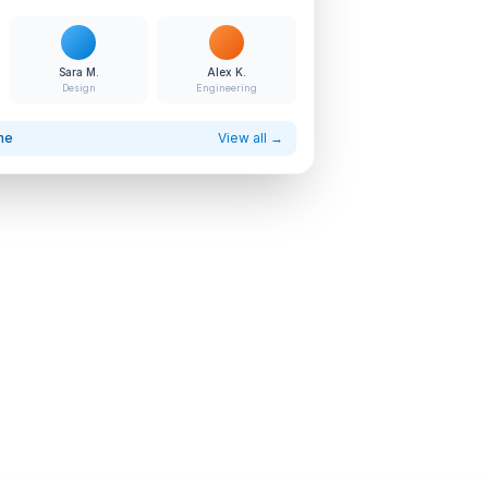
Sara M.
Alex K.
Design
Engineering
ne
View all →