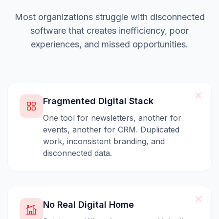
Most organizations struggle with disconnected
software that creates inefficiency, poor
experiences, and missed opportunities.
Fragmented Digital Stack
One tool for newsletters, another for
events, another for CRM. Duplicated
work, inconsistent branding, and
disconnected data.
No Real Digital Home