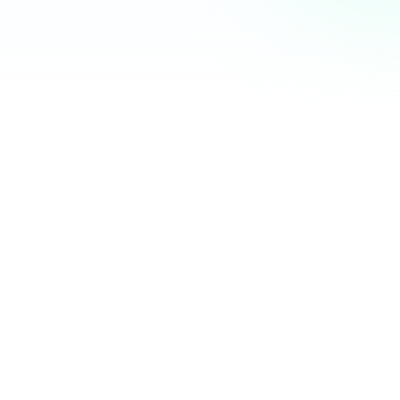
Community Hub
12 online
Your Organization
Feed
Events
Members
Ana Torres
· 2m
Q1 results are in — 40% growth in active members this
quarter! 🚀
Announcement
48
12