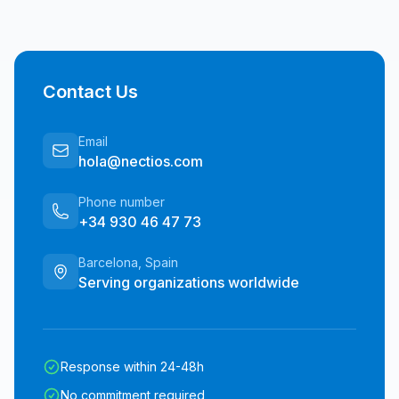
Contact Us
Email
hola@nectios.com
Phone number
+34 930 46 47 73
Barcelona, Spain
Serving organizations worldwide
Response within 24-48h
No commitment required