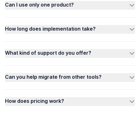
Can I use only one product?
How long does implementation take?
What kind of support do you offer?
Can you help migrate from other tools?
How does pricing work?