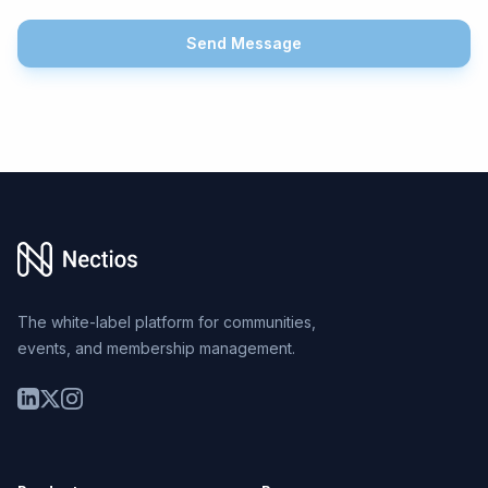
Send Message
Footer
The white-label platform for communities,
events, and membership management.
LinkedIn
Twitter
Instagram