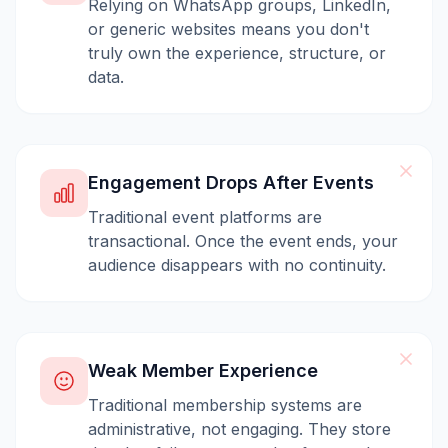
Relying on WhatsApp groups, LinkedIn,
or generic websites means you don't
truly own the experience, structure, or
data.
Engagement Drops After Events
Traditional event platforms are
transactional. Once the event ends, your
audience disappears with no continuity.
Weak Member Experience
Traditional membership systems are
administrative, not engaging. They store