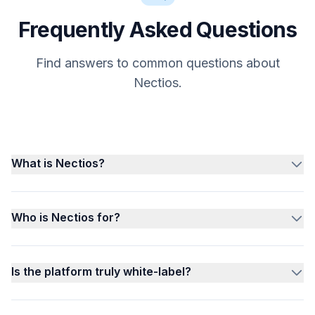
Frequently Asked Questions
Find answers to common questions about
Nectios.
What is Nectios?
Who is Nectios for?
Is the platform truly white-label?