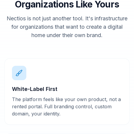
Organizations Like Yours
Nectios is not just another tool. It's infrastructure
for organizations that want to create a digital
home under their own brand.
White-Label First
The platform feels like your own product, not a
rented portal. Full branding control, custom
domain, your identity.