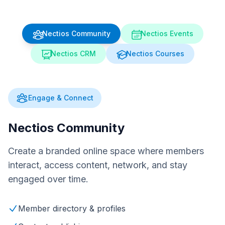
Nectios Community
Nectios Events
Nectios CRM
Nectios Courses
Engage & Connect
Nectios Community
Create a branded online space where members
interact, access content, network, and stay
engaged over time.
Member directory & profiles