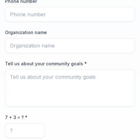
Phone number
Organization name
Tell us about your community goals *
7 + 3 = ? *