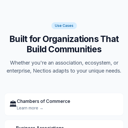
Use Cases
Built for Organizations That
Build Communities
Whether you're an association, ecosystem, or
enterprise, Nectios adapts to your unique needs.
Chambers of Commerce
🏛️
Learn more →