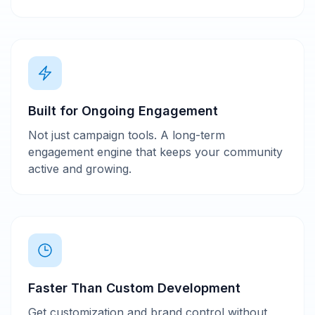
Built for Ongoing Engagement
Not just campaign tools. A long-term
engagement engine that keeps your community
active and growing.
Faster Than Custom Development
Get customization and brand control without