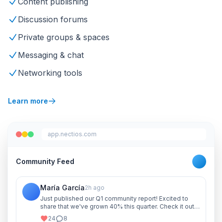
Content publishing
Discussion forums
Private groups & spaces
Messaging & chat
Networking tools
Learn more
app.nectios.com
Community Feed
María García
2h ago
Just published our Q1 community report! Excited to
share that we've grown 40% this quarter. Check it out
and let me know your thoughts!
24
8