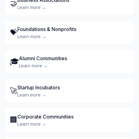
Business Associations
🤝
Learn more →
Foundations & Nonprofits
💝
Learn more →
Alumni Communities
🎓
Learn more →
Startup Incubators
🚀
Learn more →
Corporate Communities
🏢
Learn more →