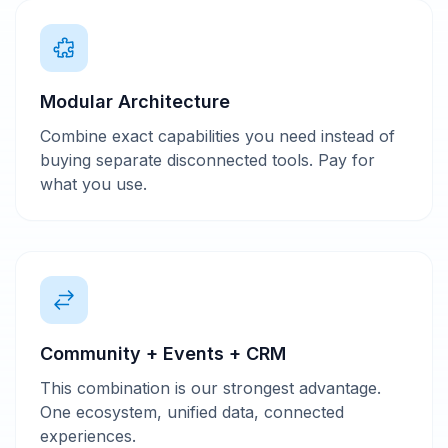
Modular Architecture
Combine exact capabilities you need instead of
buying separate disconnected tools. Pay for
what you use.
Community + Events + CRM
This combination is our strongest advantage.
One ecosystem, unified data, connected
experiences.