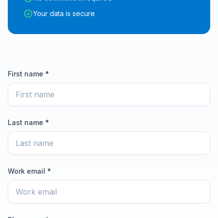
Your data is secure
First name *
Last name *
Work email *