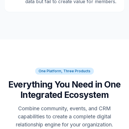
data but fail to create value for members.
One Platform, Three Products
Everything You Need in One
Integrated Ecosystem
Combine community, events, and CRM
capabilities to create a complete digital
relationship engine for your organization.