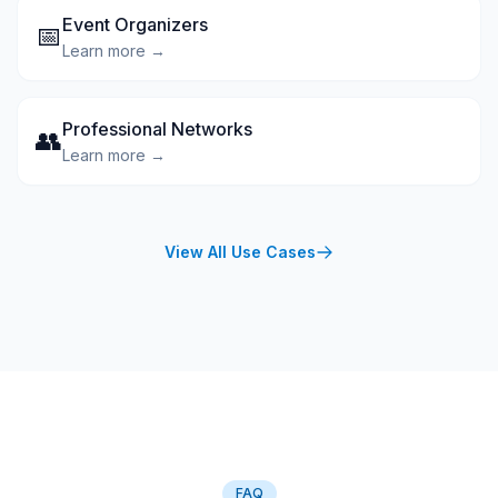
Event Organizers
📅
Learn more →
Professional Networks
👥
Learn more →
View All Use Cases
FAQ