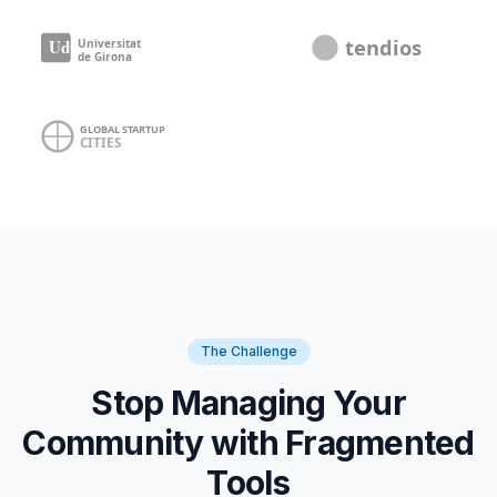
The Challenge
Stop Managing Your
Community with Fragmented
Tools