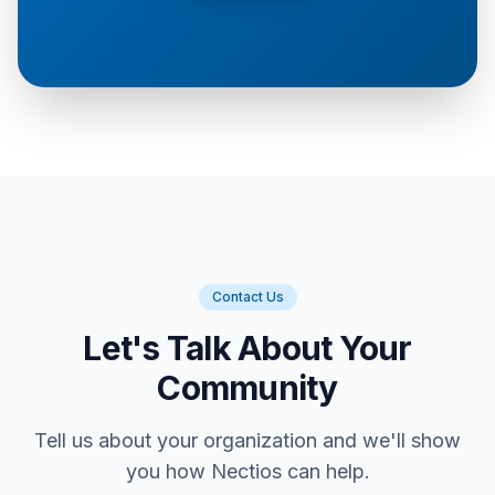
Contact Us
Let's Talk About Your
Community
Tell us about your organization and we'll show
you how Nectios can help.