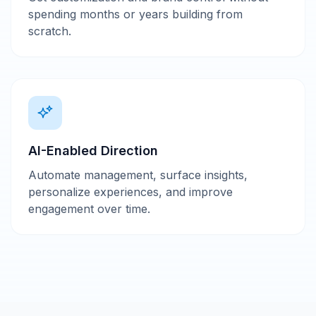
spending months or years building from
scratch.
AI-Enabled Direction
Automate management, surface insights,
personalize experiences, and improve
engagement over time.