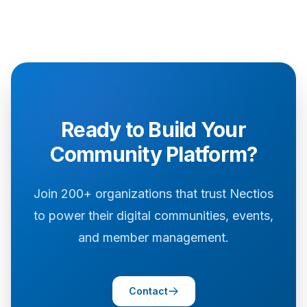
Ready to Build Your
Community Platform?
Join 200+ organizations that trust Nectios
to power their digital communities, events,
and member management.
Contact