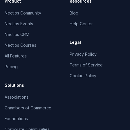
Product
Resources
Nectios Community
Blog
Nectios Events
Help Center
Nectios CRM
Legal
Nectios Courses
Privacy Policy
All Features
Terms of Service
Pricing
Cookie Policy
Solutions
Associations
Chambers of Commerce
Foundations
Corporate Communities