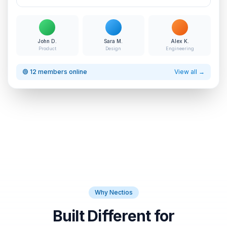
John D.
Sara M.
Alex K.
Product
Design
Engineering
🟢 12 members online
View all →
Why Nectios
Built Different for