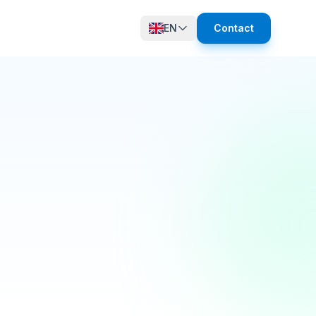
EN
Contact
12 online
growth in active members this quarter! 🚀