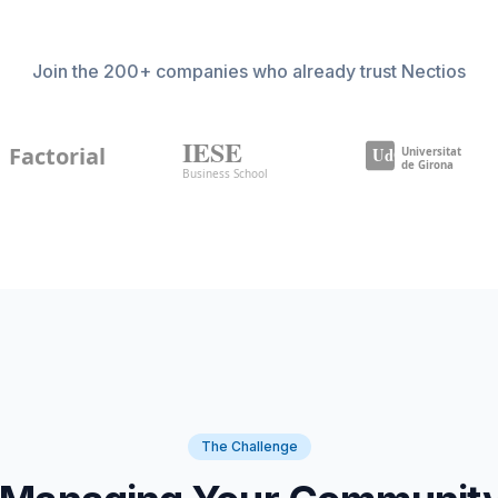
Join the 200+ companies who already trust Nectios
The Challenge