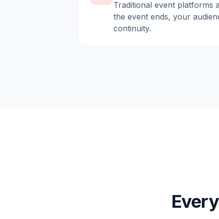
Traditional event platforms 
the event ends, your audien
continuity.
Every