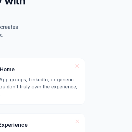
 with
 creates
s.
l Home
App groups, LinkedIn, or generic
u don't truly own the experience,
.
xperience