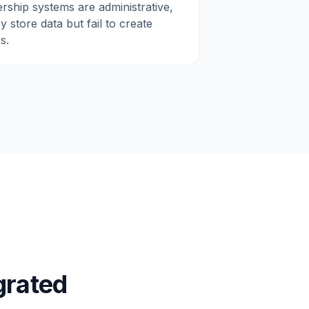
rship systems are administrative,
 store data but fail to create
s.
grated