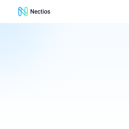
Nectios