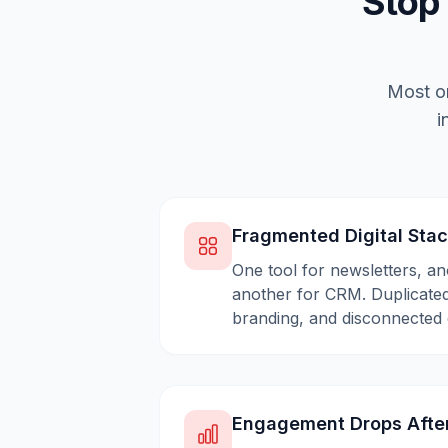
Stop
Most or
i
Fragmented Digital Sta
One tool for newsletters, an
another for CRM. Duplicated
branding, and disconnected 
Engagement Drops Afte