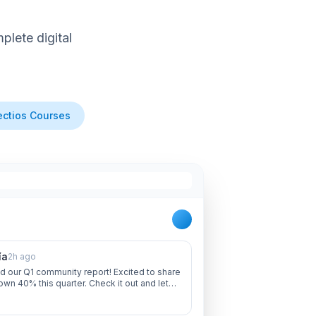
lete digital
ctios Courses
ía
2h ago
d our Q1 community report! Excited to share
own 40% this quarter. Check it out and let
 thoughts!