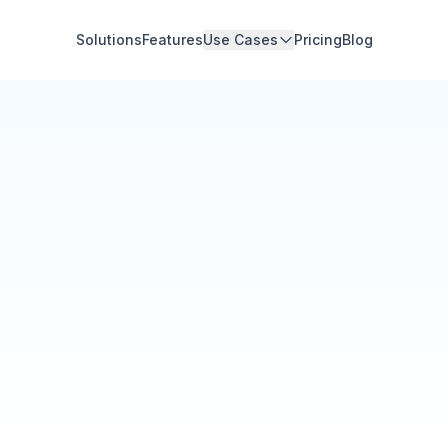
Solutions
Features
Use Cases
Pricing
Blog
Community Hub
Your Organization
Feed
Events
Members
Ana Torres
· 2m
Q1 results are in — 40% 
Announcement
48
12