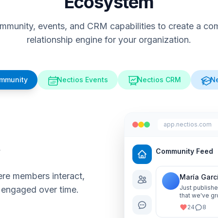
Ecosystem
munity, events, and CRM capabilities to create a comp
relationship engine for your organization.
ommunity
Nectios Events
Nectios CRM
Ne
app.nectios.com
y
Community Feed
re members interact,
María Garc
Just publishe
 engaged over time.
that we've gr
me know your
24
8