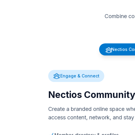
Combine com
Nectios C
Engage & Connect
Nectios Communit
Create a branded online space whe
access content, network, and stay