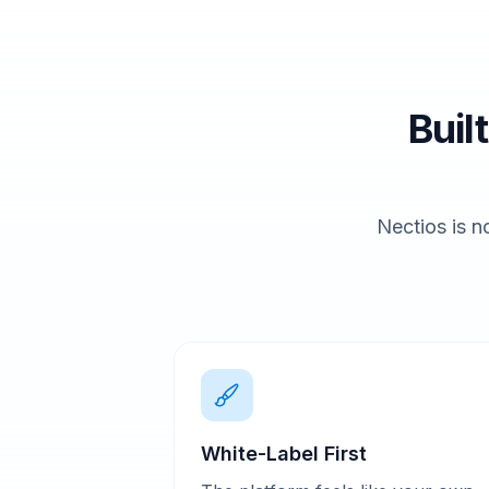
Buil
Nectios is no
White-Label First