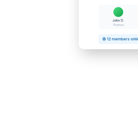
John D.
Product
🟢 12 members onli