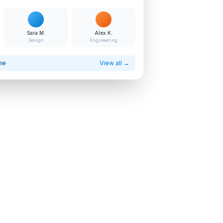
Sara M.
Alex K.
Design
Engineering
ne
View all →