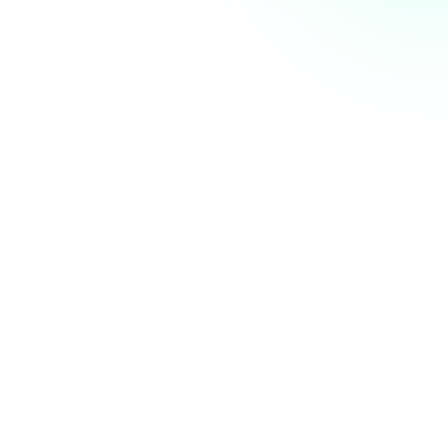
AI Summit next week. Who else is coming? 👋
nity
just now