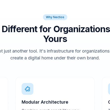
Why Nectios
t Different for Organizations
Yours
t just another tool. It's infrastructure for organization
create a digital home under their own brand.
Modular Architecture