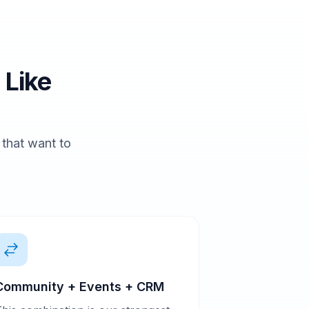
 Like
s that want to
Community + Events + CRM