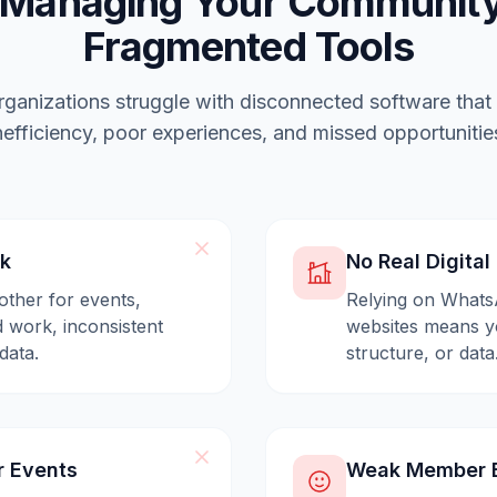
 Managing Your Community
Fragmented Tools
ganizations struggle with disconnected software that
nefficiency, poor experiences, and missed opportunitie
ck
No Real Digita
other for events,
Relying on Whats
 work, inconsistent
websites means yo
data.
structure, or data
r Events
Weak Member E