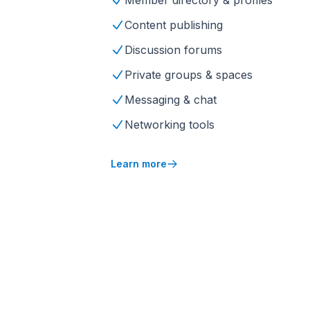
Member directory & profiles
Content publishing
Discussion forums
Private groups & spaces
Messaging & chat
Networking tools
Learn more