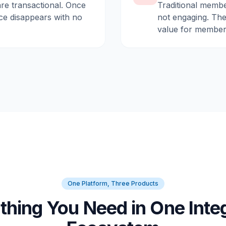
are transactional. Once
Traditional membe
ce disappears with no
not engaging. They
value for member
One Platform, Three Products
thing You Need in One Inte