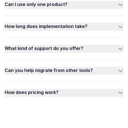
Can I use only one product?
How long does implementation take?
What kind of support do you offer?
Can you help migrate from other tools?
How does pricing work?