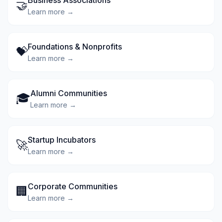
Business Associations
🤝
Learn more →
Foundations & Nonprofits
💝
Learn more →
Alumni Communities
🎓
Learn more →
Startup Incubators
🚀
Learn more →
Corporate Communities
🏢
Learn more →