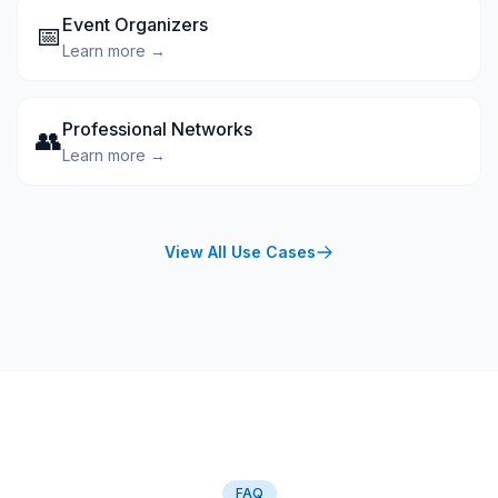
Event Organizers
📅
Learn more →
Professional Networks
👥
Learn more →
View All Use Cases
FAQ