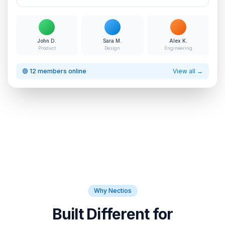
John D.
Sara M.
Alex K.
Product
Design
Engineering
🟢 12 members online
View all →
Why Nectios
Built Different for