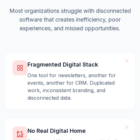
Most organizations struggle with disconnected
software that creates inefficiency, poor
experiences, and missed opportunities.
Fragmented Digital Stack
One tool for newsletters, another for
events, another for CRM. Duplicated
work, inconsistent branding, and
disconnected data.
No Real Digital Home