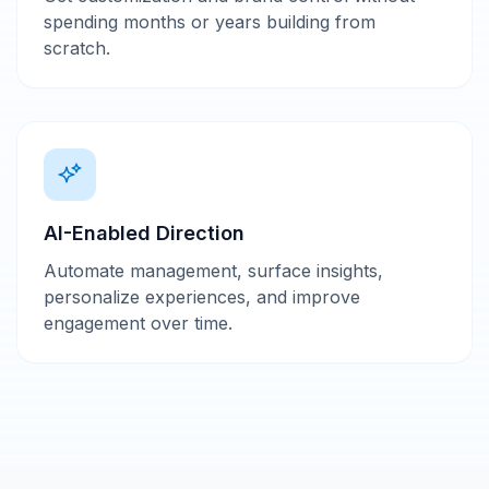
spending months or years building from
scratch.
AI-Enabled Direction
Automate management, surface insights,
personalize experiences, and improve
engagement over time.