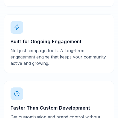
Built for Ongoing Engagement
Not just campaign tools. A long-term
engagement engine that keeps your community
active and growing.
Faster Than Custom Development
Get customization and brand control without