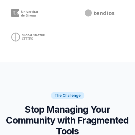
The Challenge
Stop Managing Your
Community with Fragmented
Tools