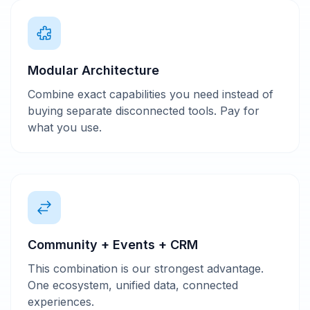
Modular Architecture
Combine exact capabilities you need instead of
buying separate disconnected tools. Pay for
what you use.
Community + Events + CRM
This combination is our strongest advantage.
One ecosystem, unified data, connected
experiences.