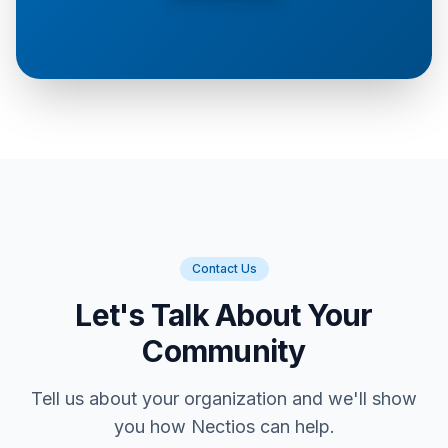
Contact Us
Let's Talk About Your
Community
Tell us about your organization and we'll show
you how Nectios can help.