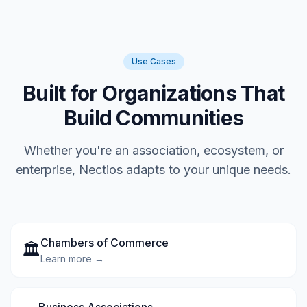
Use Cases
Built for Organizations That
Build Communities
Whether you're an association, ecosystem, or
enterprise, Nectios adapts to your unique needs.
Chambers of Commerce
🏛️
Learn more →