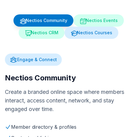
Nectios Community
Nectios Events
Nectios CRM
Nectios Courses
Engage & Connect
Nectios Community
Create a branded online space where members
interact, access content, network, and stay
engaged over time.
Member directory & profiles