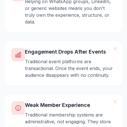
Relying on WhatsApp groups, LinkedIn,
or generic websites means you don't
truly own the experience, structure, or
data.
Engagement Drops After Events
Traditional event platforms are
transactional. Once the event ends, your
audience disappears with no continuity.
Weak Member Experience
Traditional membership systems are
administrative, not engaging. They store