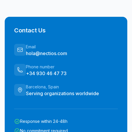
Contact Us
Email
hola@nectios.com
Phone number
+34 930 46 47 73
Barcelona, Spain
Serving organizations worldwide
Response within 24-48h
No commitment required