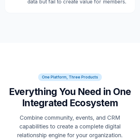
data but fail to create value for members.
One Platform, Three Products
Everything You Need in One
Integrated Ecosystem
Combine community, events, and CRM
capabilities to create a complete digital
relationship engine for your organization.