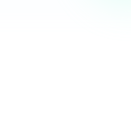
Community Hub
12 online
Your Organization
Feed
Events
Members
Ana Torres
· 2m
Q1 results are in — 40% growth in active members this
quarter! 🚀
Announcement
48
12