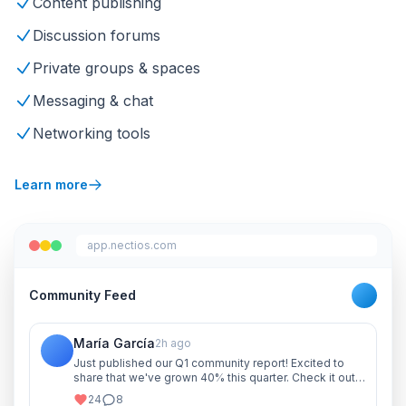
Content publishing
Discussion forums
Private groups & spaces
Messaging & chat
Networking tools
Learn more
app.nectios.com
Community Feed
María García
2h ago
Just published our Q1 community report! Excited to
share that we've grown 40% this quarter. Check it out
and let me know your thoughts!
24
8