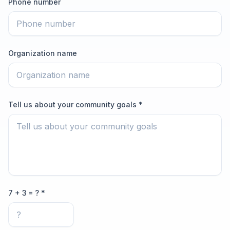
Phone number
Organization name
Tell us about your community goals *
7 + 3 = ? *