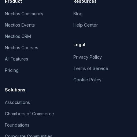
Product
Resources
Nectios Community
Blog
Nectios Events
Help Center
Nectios CRM
Legal
Nectios Courses
Privacy Policy
All Features
Terms of Service
Pricing
Cookie Policy
Solutions
Associations
Chambers of Commerce
Foundations
Corporate Communities