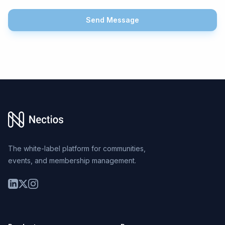
Send Message
Footer
The white-label platform for communities,
events, and membership management.
LinkedIn
Twitter
Instagram