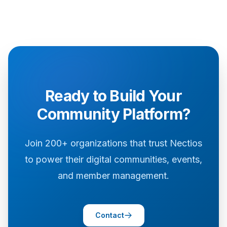
Ready to Build Your
Community Platform?
Join 200+ organizations that trust Nectios
to power their digital communities, events,
and member management.
Contact