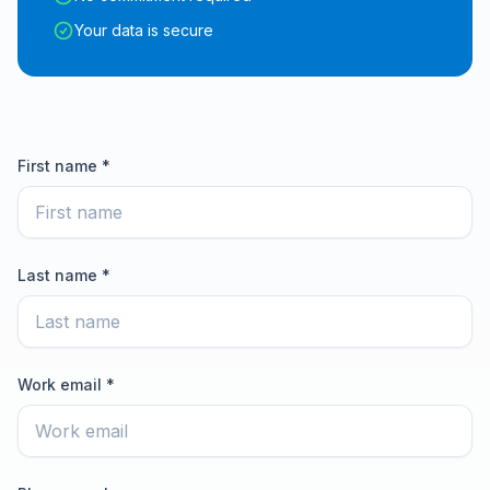
Your data is secure
First name *
Last name *
Work email *