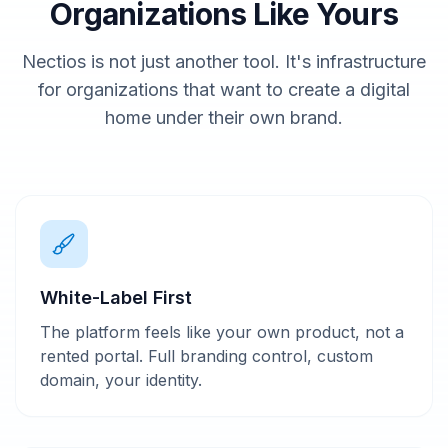
Organizations Like Yours
Nectios is not just another tool. It's infrastructure
for organizations that want to create a digital
home under their own brand.
White-Label First
The platform feels like your own product, not a
rented portal. Full branding control, custom
domain, your identity.