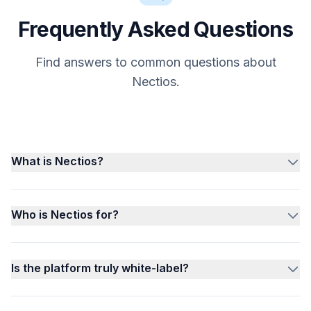
Frequently Asked Questions
Find answers to common questions about
Nectios.
What is Nectios?
Who is Nectios for?
Is the platform truly white-label?