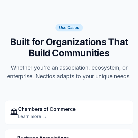
Use Cases
Built for Organizations That
Build Communities
Whether you're an association, ecosystem, or
enterprise, Nectios adapts to your unique needs.
Chambers of Commerce
🏛️
Learn more →