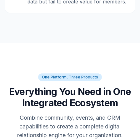
data but fail to create value for members.
One Platform, Three Products
Everything You Need in One
Integrated Ecosystem
Combine community, events, and CRM
capabilities to create a complete digital
relationship engine for your organization.