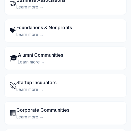
Business Associations
🤝
Learn more →
Foundations & Nonprofits
💝
Learn more →
Alumni Communities
🎓
Learn more →
Startup Incubators
🚀
Learn more →
Corporate Communities
🏢
Learn more →