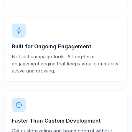
Built for Ongoing Engagement
Not just campaign tools. A long-term
engagement engine that keeps your community
active and growing.
Faster Than Custom Development
Get customization and brand control without