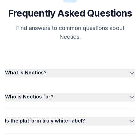
Frequently Asked Questions
Find answers to common questions about
Nectios.
What is Nectios?
Who is Nectios for?
Is the platform truly white-label?