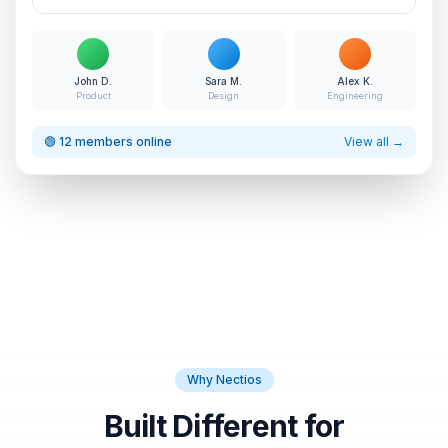
John D.
Sara M.
Alex K.
Product
Design
Engineering
🟢 12 members online
View all →
Why Nectios
Built Different for