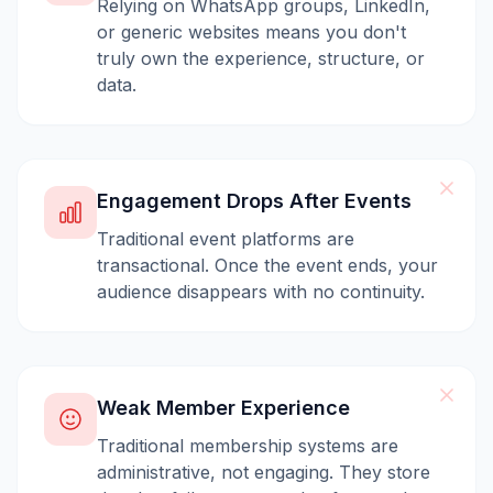
Relying on WhatsApp groups, LinkedIn,
or generic websites means you don't
truly own the experience, structure, or
data.
Engagement Drops After Events
Traditional event platforms are
transactional. Once the event ends, your
audience disappears with no continuity.
Weak Member Experience
Traditional membership systems are
administrative, not engaging. They store