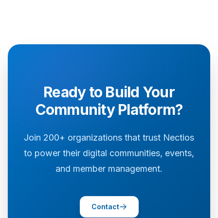
Ready to Build Your
Community Platform?
Join 200+ organizations that trust Nectios
to power their digital communities, events,
and member management.
Contact