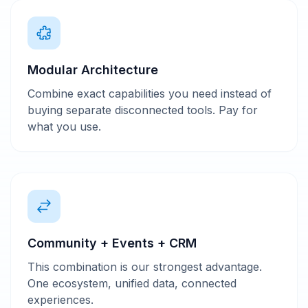
Modular Architecture
Combine exact capabilities you need instead of
buying separate disconnected tools. Pay for
what you use.
Community + Events + CRM
This combination is our strongest advantage.
One ecosystem, unified data, connected
experiences.