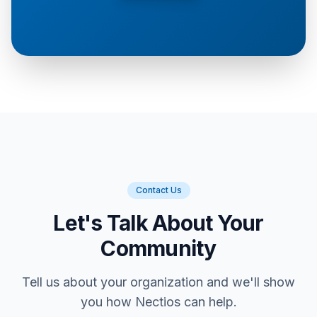
Contact Us
Let's Talk About Your
Community
Tell us about your organization and we'll show
you how Nectios can help.