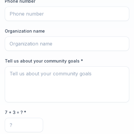
Phone number
Organization name
Tell us about your community goals *
7 + 3 = ? *