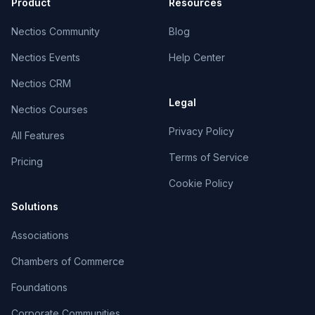
Product
Resources
Nectios Community
Blog
Nectios Events
Help Center
Nectios CRM
Legal
Nectios Courses
Privacy Policy
All Features
Terms of Service
Pricing
Cookie Policy
Solutions
Associations
Chambers of Commerce
Foundations
Corporate Communities