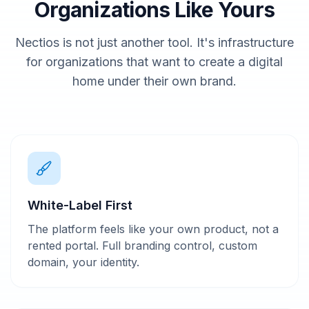
Organizations Like Yours
Nectios is not just another tool. It's infrastructure
for organizations that want to create a digital
home under their own brand.
White-Label First
The platform feels like your own product, not a
rented portal. Full branding control, custom
domain, your identity.