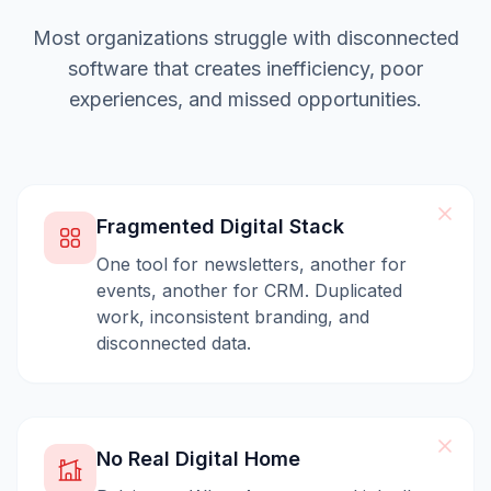
Most organizations struggle with disconnected
software that creates inefficiency, poor
experiences, and missed opportunities.
Fragmented Digital Stack
One tool for newsletters, another for
events, another for CRM. Duplicated
work, inconsistent branding, and
disconnected data.
No Real Digital Home