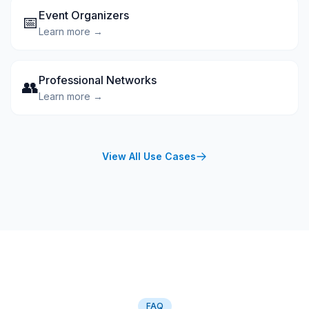
Event Organizers
📅
Learn more →
Professional Networks
👥
Learn more →
View All Use Cases
FAQ