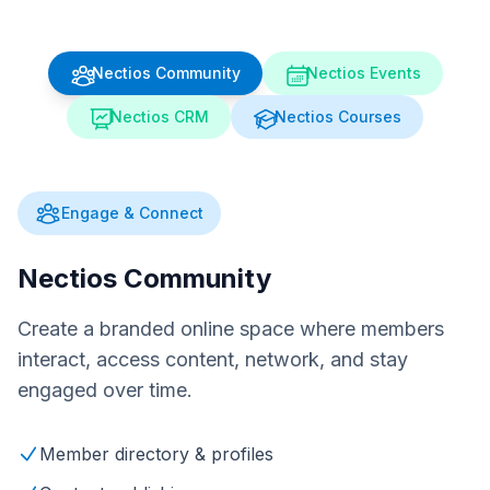
Nectios Community
Nectios Events
Nectios CRM
Nectios Courses
Engage & Connect
Nectios Community
Create a branded online space where members
interact, access content, network, and stay
engaged over time.
Member directory & profiles