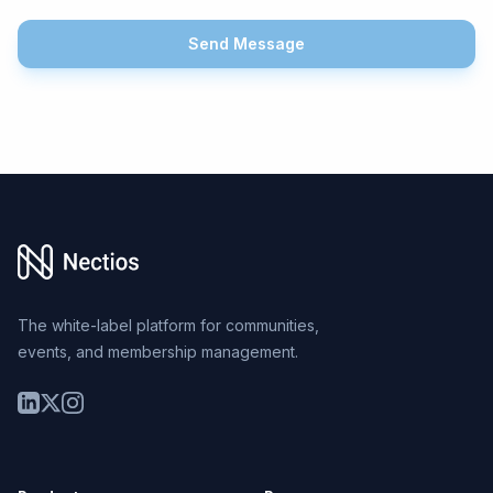
Send Message
Footer
The white-label platform for communities,
events, and membership management.
LinkedIn
Twitter
Instagram