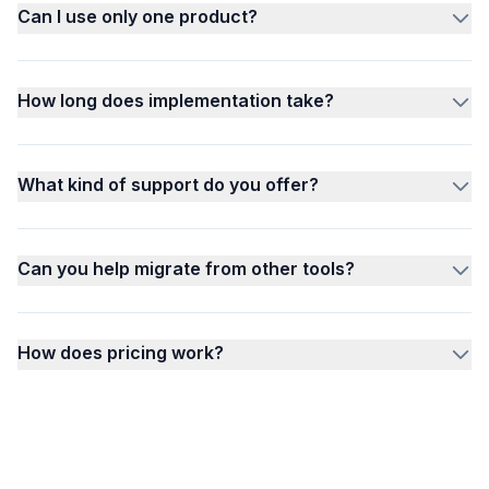
Can I use only one product?
How long does implementation take?
What kind of support do you offer?
Can you help migrate from other tools?
How does pricing work?