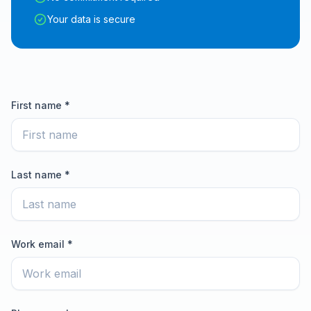
Your data is secure
First name *
Last name *
Work email *