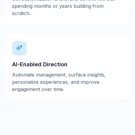
spending months or years building from
scratch.
AI-Enabled Direction
Automate management, surface insights,
personalize experiences, and improve
engagement over time.