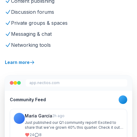
Content publishing
Discussion forums
Private groups & spaces
Messaging & chat
Networking tools
Learn more
app.nectios.com
Community Feed
María García
2h ago
Just published our Q1 community report! Excited to
share that we've grown 40% this quarter. Check it out
and let me know your thoughts!
24
8