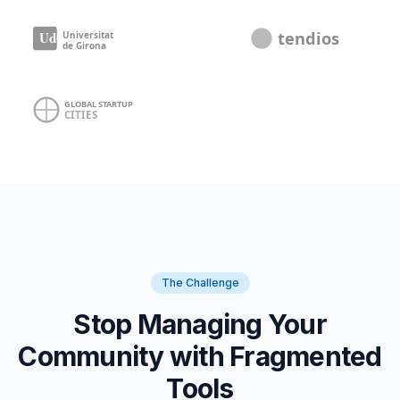
The Challenge
Stop Managing Your
Community with Fragmented
Tools