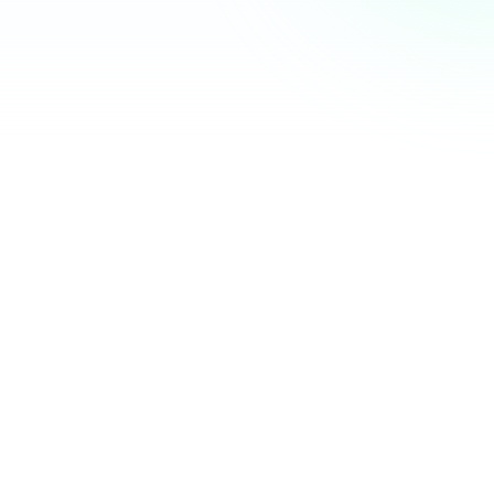
Community Hub
12 online
Your Organization
Feed
Events
Members
Ana Torres
· 2m
Q1 results are in — 40% growth in active members this
quarter! 🚀
Announcement
48
12