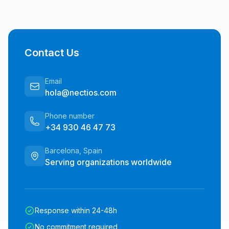
Contact Us
Email
hola@nectios.com
Phone number
+34 930 46 47 73
Barcelona, Spain
Serving organizations worldwide
Response within 24-48h
No commitment required