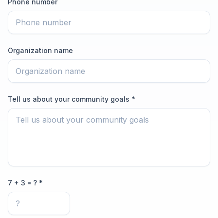
Phone number
Organization name
Tell us about your community goals *
7 + 3 = ? *