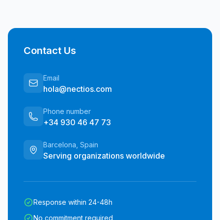
Contact Us
Email
hola@nectios.com
Phone number
+34 930 46 47 73
Barcelona, Spain
Serving organizations worldwide
Response within 24-48h
No commitment required