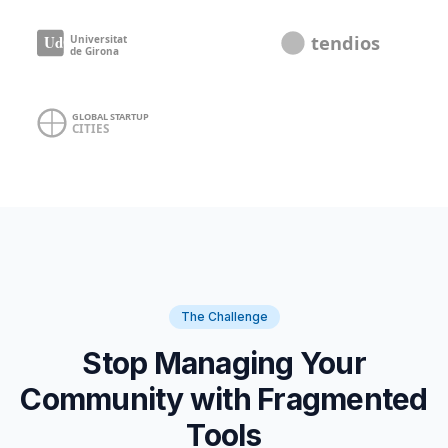
The Challenge
Stop Managing Your
Community with Fragmented
Tools