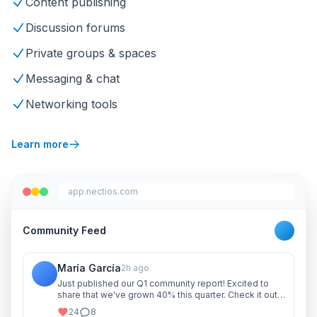
Content publishing
Discussion forums
Private groups & spaces
Messaging & chat
Networking tools
Learn more
app.nectios.com
Community Feed
María García
2h ago
Just published our Q1 community report! Excited to
share that we've grown 40% this quarter. Check it out
and let me know your thoughts!
24
8