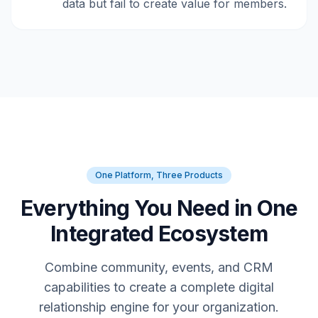
data but fail to create value for members.
One Platform, Three Products
Everything You Need in One
Integrated Ecosystem
Combine community, events, and CRM
capabilities to create a complete digital
relationship engine for your organization.