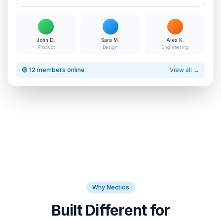
John D.
Sara M.
Alex K.
Product
Design
Engineering
🟢 12 members online
View all →
Why Nectios
Built Different for