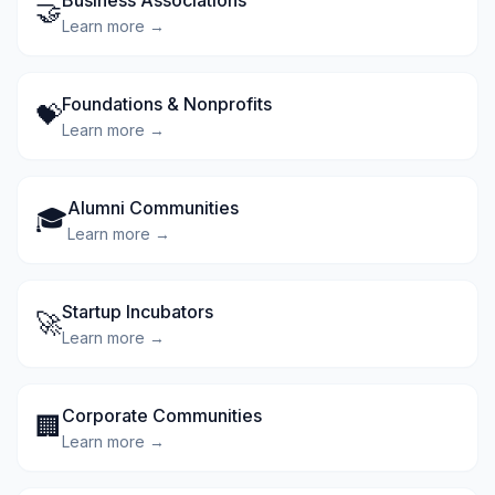
Business Associations
🤝
Learn more →
Foundations & Nonprofits
💝
Learn more →
Alumni Communities
🎓
Learn more →
Startup Incubators
🚀
Learn more →
Corporate Communities
🏢
Learn more →