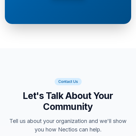
Contact Us
Let's Talk About Your
Community
Tell us about your organization and we'll show
you how Nectios can help.