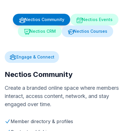
Nectios Community
Nectios Events
Nectios CRM
Nectios Courses
Engage & Connect
Nectios Community
Create a branded online space where members
interact, access content, network, and stay
engaged over time.
Member directory & profiles