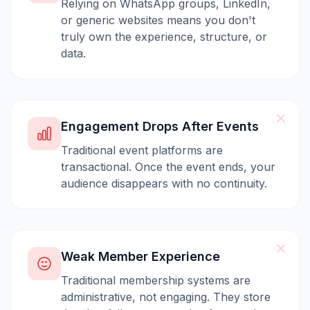
Relying on WhatsApp groups, LinkedIn,
or generic websites means you don't
truly own the experience, structure, or
data.
Engagement Drops After Events
Traditional event platforms are
transactional. Once the event ends, your
audience disappears with no continuity.
Weak Member Experience
Traditional membership systems are
administrative, not engaging. They store