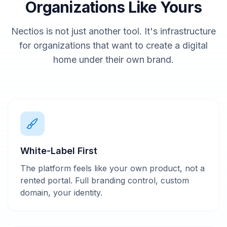
Organizations Like Yours
Nectios is not just another tool. It's infrastructure
for organizations that want to create a digital
home under their own brand.
White-Label First
The platform feels like your own product, not a
rented portal. Full branding control, custom
domain, your identity.