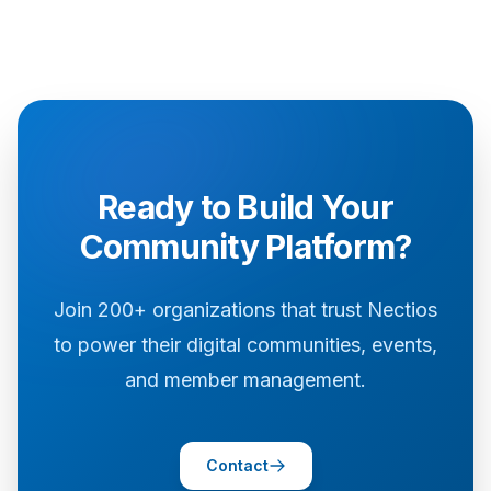
Ready to Build Your
Community Platform?
Join 200+ organizations that trust Nectios
to power their digital communities, events,
and member management.
Contact