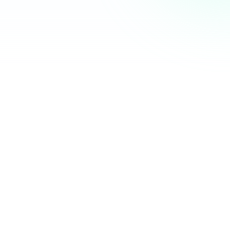
Community Hub
12 online
Your Organization
Feed
Events
Members
Ana Torres
· 2m
Q1 results are in — 40% growth in active members this
quarter! 🚀
Announcement
48
12