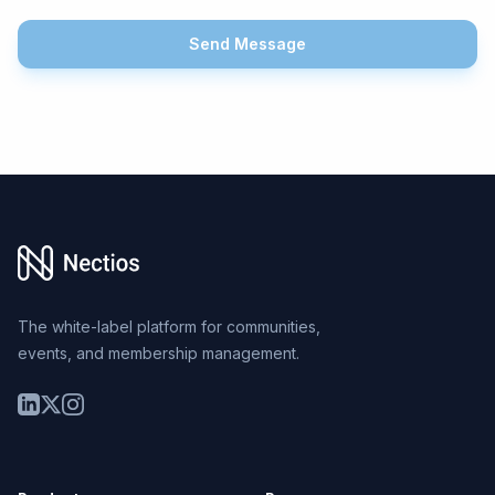
Send Message
Footer
The white-label platform for communities,
events, and membership management.
LinkedIn
Twitter
Instagram