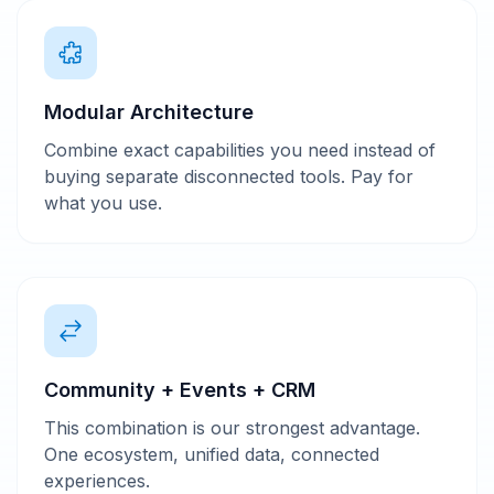
Modular Architecture
Combine exact capabilities you need instead of
buying separate disconnected tools. Pay for
what you use.
Community + Events + CRM
This combination is our strongest advantage.
One ecosystem, unified data, connected
experiences.