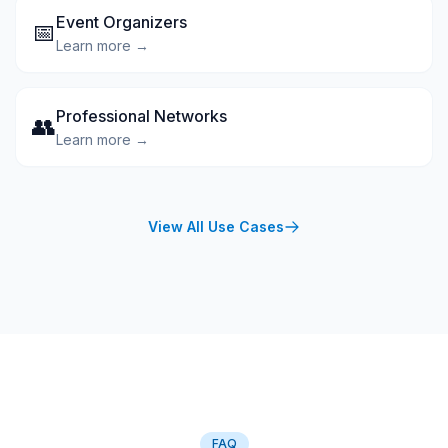
Event Organizers
📅
Learn more →
Professional Networks
👥
Learn more →
View All Use Cases
FAQ