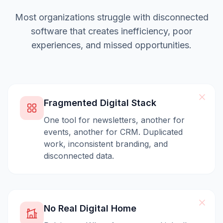
Most organizations struggle with disconnected
software that creates inefficiency, poor
experiences, and missed opportunities.
Fragmented Digital Stack
One tool for newsletters, another for
events, another for CRM. Duplicated
work, inconsistent branding, and
disconnected data.
No Real Digital Home