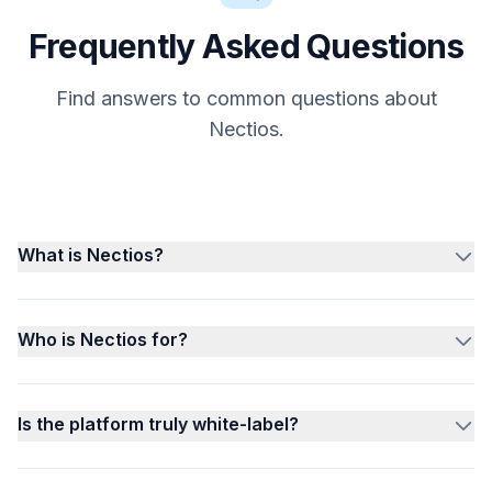
Frequently Asked Questions
Find answers to common questions about
Nectios.
What is Nectios?
Who is Nectios for?
Is the platform truly white-label?