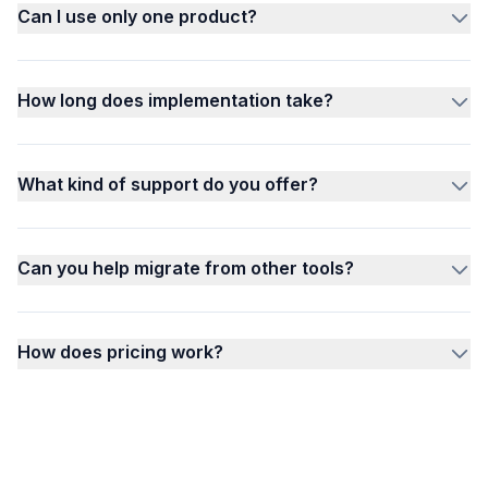
Can I use only one product?
How long does implementation take?
What kind of support do you offer?
Can you help migrate from other tools?
How does pricing work?