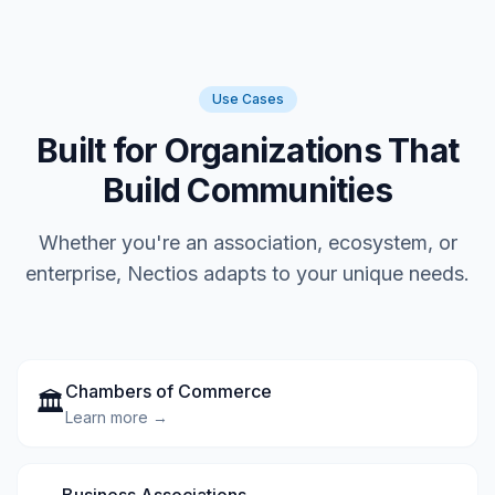
Use Cases
Built for Organizations That
Build Communities
Whether you're an association, ecosystem, or
enterprise, Nectios adapts to your unique needs.
Chambers of Commerce
🏛️
Learn more →