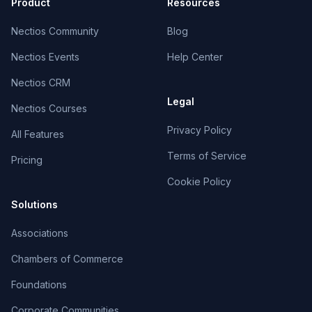
Product
Resources
Nectios Community
Blog
Nectios Events
Help Center
Nectios CRM
Legal
Nectios Courses
Privacy Policy
All Features
Terms of Service
Pricing
Cookie Policy
Solutions
Associations
Chambers of Commerce
Foundations
Corporate Communities