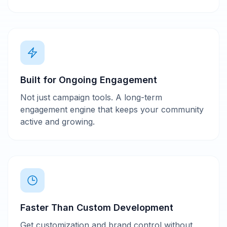
Built for Ongoing Engagement
Not just campaign tools. A long-term
engagement engine that keeps your community
active and growing.
Faster Than Custom Development
Get customization and brand control without