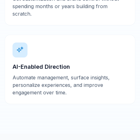
spending months or years building from
scratch.
AI-Enabled Direction
Automate management, surface insights,
personalize experiences, and improve
engagement over time.