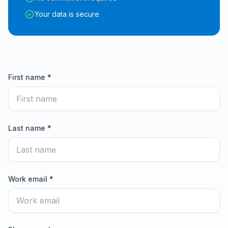
Your data is secure
First name *
Last name *
Work email *