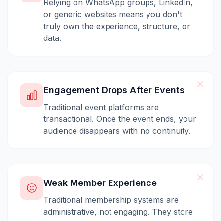
Relying on WhatsApp groups, LinkedIn,
or generic websites means you don't
truly own the experience, structure, or
data.
Engagement Drops After Events
Traditional event platforms are
transactional. Once the event ends, your
audience disappears with no continuity.
Weak Member Experience
Traditional membership systems are
administrative, not engaging. They store