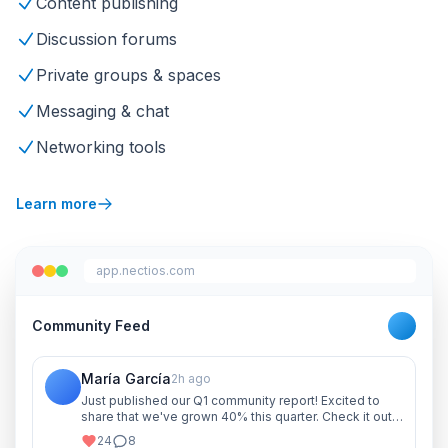
Content publishing
Discussion forums
Private groups & spaces
Messaging & chat
Networking tools
Learn more
app.nectios.com
Community Feed
María García
2h ago
Just published our Q1 community report! Excited to
share that we've grown 40% this quarter. Check it out
and let me know your thoughts!
24
8