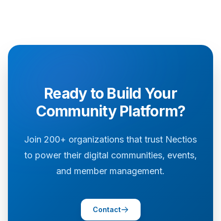
Ready to Build Your
Community Platform?
Join 200+ organizations that trust Nectios
to power their digital communities, events,
and member management.
Contact