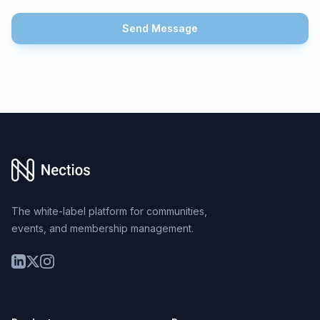
Send Message
Footer
The white-label platform for communities,
events, and membership management.
LinkedIn
Twitter
Instagram