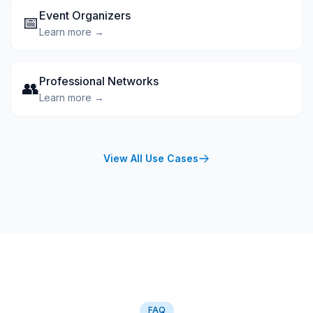
Event Organizers
📅
Learn more →
Professional Networks
👥
Learn more →
View All Use Cases
FAQ