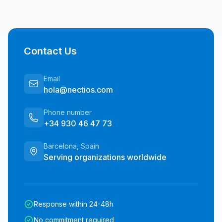
Contact Us
Email
hola@nectios.com
Phone number
+34 930 46 47 73
Barcelona, Spain
Serving organizations worldwide
Response within 24-48h
No commitment required