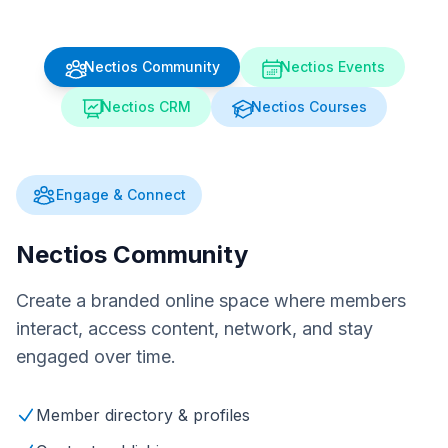
Nectios Community
Nectios Events
Nectios CRM
Nectios Courses
Engage & Connect
Nectios Community
Create a branded online space where members
interact, access content, network, and stay
engaged over time.
Member directory & profiles