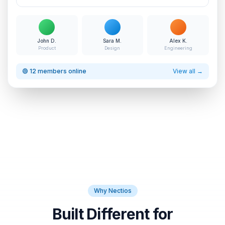
John D.
Sara M.
Alex K.
Product
Design
Engineering
🟢 12 members online
View all →
Why Nectios
Built Different for