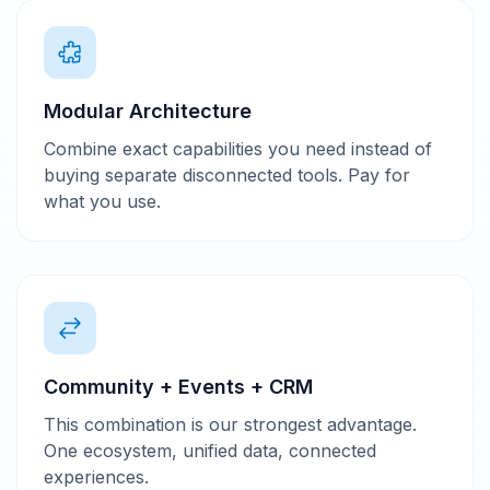
Modular Architecture
Combine exact capabilities you need instead of
buying separate disconnected tools. Pay for
what you use.
Community + Events + CRM
This combination is our strongest advantage.
One ecosystem, unified data, connected
experiences.