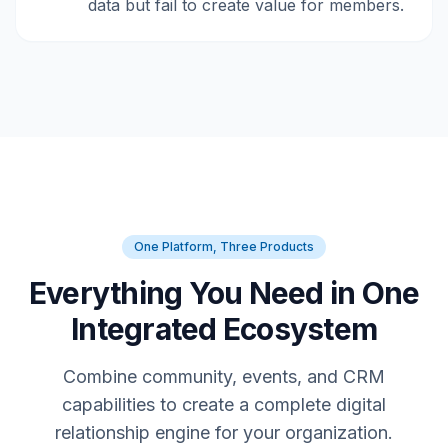
data but fail to create value for members.
One Platform, Three Products
Everything You Need in One
Integrated Ecosystem
Combine community, events, and CRM
capabilities to create a complete digital
relationship engine for your organization.