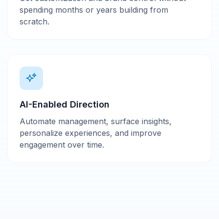
spending months or years building from
scratch.
AI-Enabled Direction
Automate management, surface insights,
personalize experiences, and improve
engagement over time.