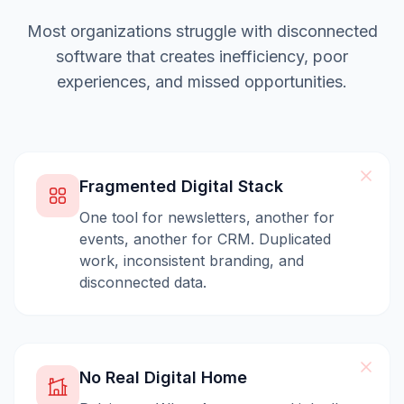
Most organizations struggle with disconnected
software that creates inefficiency, poor
experiences, and missed opportunities.
Fragmented Digital Stack
One tool for newsletters, another for
events, another for CRM. Duplicated
work, inconsistent branding, and
disconnected data.
No Real Digital Home