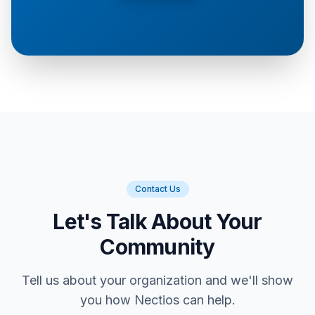
Contact Us
Let's Talk About Your
Community
Tell us about your organization and we'll show
you how Nectios can help.