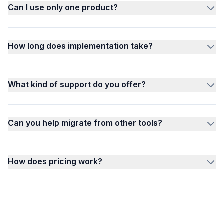
Can I use only one product?
How long does implementation take?
What kind of support do you offer?
Can you help migrate from other tools?
How does pricing work?