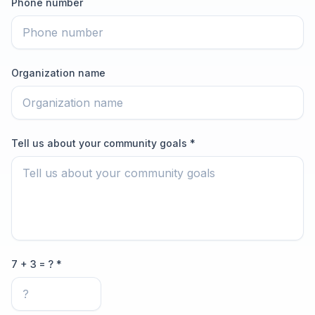
Phone number
Organization name
Tell us about your community goals *
7 + 3 = ? *