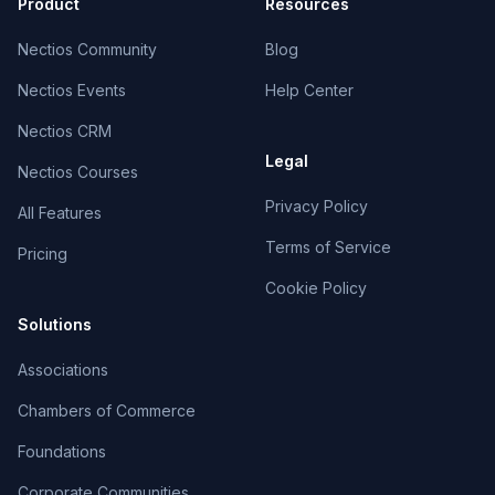
Product
Resources
Nectios Community
Blog
Nectios Events
Help Center
Nectios CRM
Legal
Nectios Courses
Privacy Policy
All Features
Terms of Service
Pricing
Cookie Policy
Solutions
Associations
Chambers of Commerce
Foundations
Corporate Communities