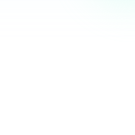
Community Hub
12 online
Your Organization
Feed
Events
Members
Ana Torres
· 2m
Q1 results are in — 40% growth in active members this
quarter! 🚀
Announcement
48
12