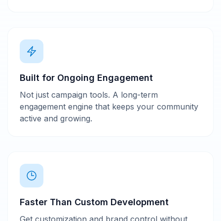
Built for Ongoing Engagement
Not just campaign tools. A long-term
engagement engine that keeps your community
active and growing.
Faster Than Custom Development
Get customization and brand control without