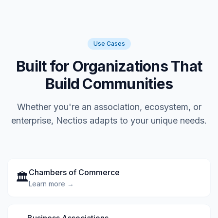
Use Cases
Built for Organizations That
Build Communities
Whether you're an association, ecosystem, or
enterprise, Nectios adapts to your unique needs.
Chambers of Commerce
🏛️
Learn more →