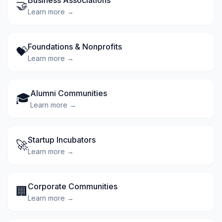
Business Associations
🤝
Learn more →
Foundations & Nonprofits
💝
Learn more →
Alumni Communities
🎓
Learn more →
Startup Incubators
🚀
Learn more →
Corporate Communities
🏢
Learn more →