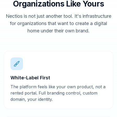
Organizations Like Yours
Nectios is not just another tool. It's infrastructure
for organizations that want to create a digital
home under their own brand.
White-Label First
The platform feels like your own product, not a
rented portal. Full branding control, custom
domain, your identity.