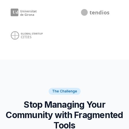
The Challenge
Stop Managing Your
Community with Fragmented
Tools