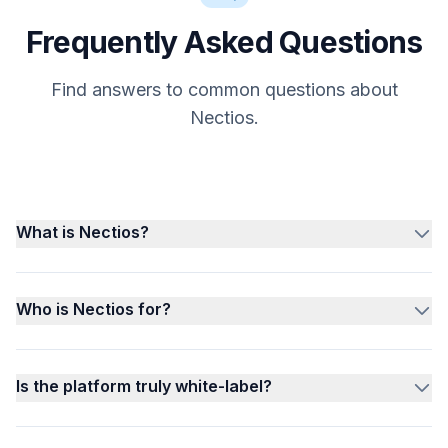
Frequently Asked Questions
Find answers to common questions about
Nectios.
What is Nectios?
Who is Nectios for?
Is the platform truly white-label?