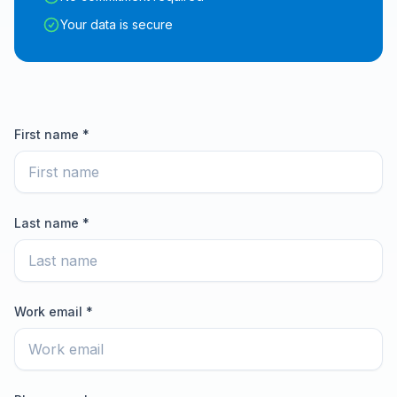
Your data is secure
First name *
Last name *
Work email *