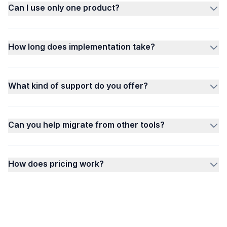
Can I use only one product?
How long does implementation take?
What kind of support do you offer?
Can you help migrate from other tools?
How does pricing work?