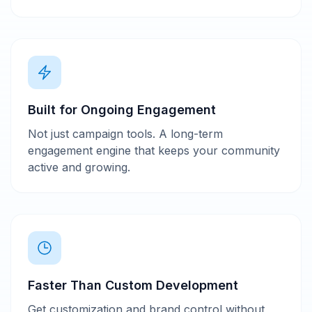
Built for Ongoing Engagement
Not just campaign tools. A long-term
engagement engine that keeps your community
active and growing.
Faster Than Custom Development
Get customization and brand control without