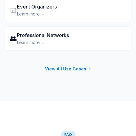
Event Organizers
📅
Learn more →
Professional Networks
👥
Learn more →
View All Use Cases
FAQ