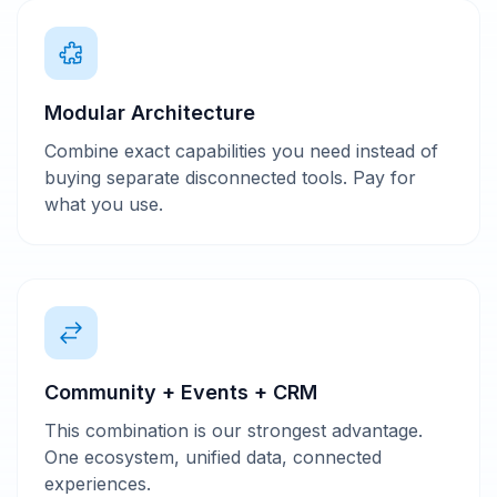
Modular Architecture
Combine exact capabilities you need instead of
buying separate disconnected tools. Pay for
what you use.
Community + Events + CRM
This combination is our strongest advantage.
One ecosystem, unified data, connected
experiences.