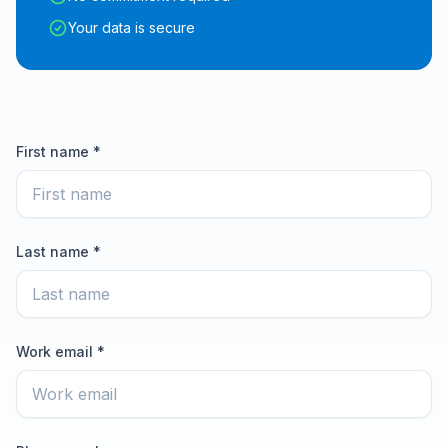
Your data is secure
First name *
Last name *
Work email *