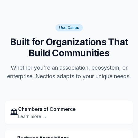
Use Cases
Built for Organizations That
Build Communities
Whether you're an association, ecosystem, or
enterprise, Nectios adapts to your unique needs.
Chambers of Commerce
🏛️
Learn more →