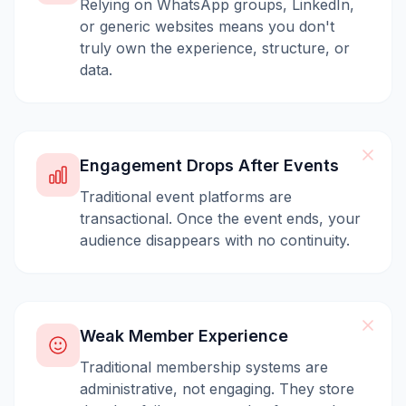
Relying on WhatsApp groups, LinkedIn,
or generic websites means you don't
truly own the experience, structure, or
data.
Engagement Drops After Events
Traditional event platforms are
transactional. Once the event ends, your
audience disappears with no continuity.
Weak Member Experience
Traditional membership systems are
administrative, not engaging. They store