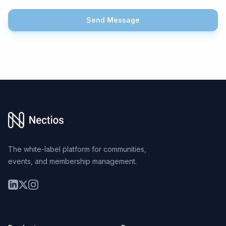
Send Message
Footer
The white-label platform for communities,
events, and membership management.
LinkedIn
Twitter
Instagram