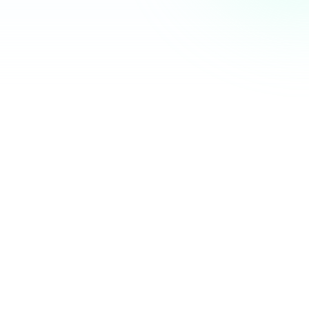
Community Hub
12 online
Your Organization
Feed
Events
Members
Ana Torres
· 2m
Q1 results are in — 40% growth in active members this
quarter! 🚀
Announcement
48
12