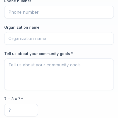
Phone number
Organization name
Tell us about your community goals *
7 + 3 = ? *