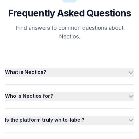
Frequently Asked Questions
Find answers to common questions about
Nectios.
What is Nectios?
Who is Nectios for?
Is the platform truly white-label?