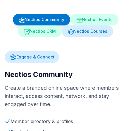
Nectios Community
Nectios Events
Nectios CRM
Nectios Courses
Engage & Connect
Nectios Community
Create a branded online space where members
interact, access content, network, and stay
engaged over time.
Member directory & profiles