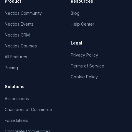
Product
Resources
Nectios Community
Blog
Nectios Events
Help Center
Nectios CRM
Legal
Nectios Courses
Privacy Policy
All Features
Terms of Service
Pricing
Cookie Policy
Solutions
Associations
Chambers of Commerce
Foundations
Corporate Communities