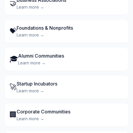
Business Associations
🤝
Learn more →
Foundations & Nonprofits
💝
Learn more →
Alumni Communities
🎓
Learn more →
Startup Incubators
🚀
Learn more →
Corporate Communities
🏢
Learn more →