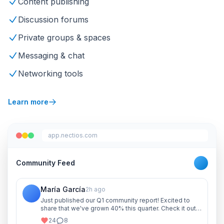
Content publishing
Discussion forums
Private groups & spaces
Messaging & chat
Networking tools
Learn more
app.nectios.com
Community Feed
María García
2h ago
Just published our Q1 community report! Excited to
share that we've grown 40% this quarter. Check it out
and let me know your thoughts!
24
8