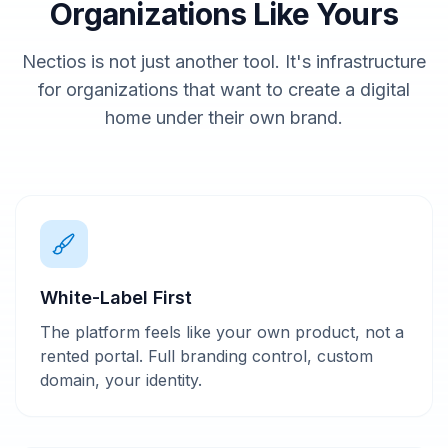
Organizations Like Yours
Nectios is not just another tool. It's infrastructure
for organizations that want to create a digital
home under their own brand.
White-Label First
The platform feels like your own product, not a
rented portal. Full branding control, custom
domain, your identity.