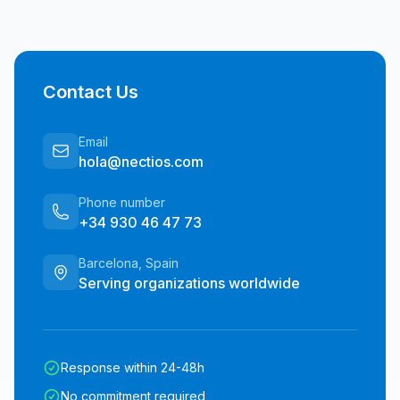
Contact Us
Email
hola@nectios.com
Phone number
+34 930 46 47 73
Barcelona, Spain
Serving organizations worldwide
Response within 24-48h
No commitment required