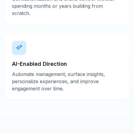
spending months or years building from
scratch.
AI-Enabled Direction
Automate management, surface insights,
personalize experiences, and improve
engagement over time.