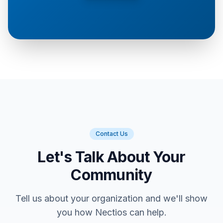
Contact Us
Let's Talk About Your
Community
Tell us about your organization and we'll show
you how Nectios can help.