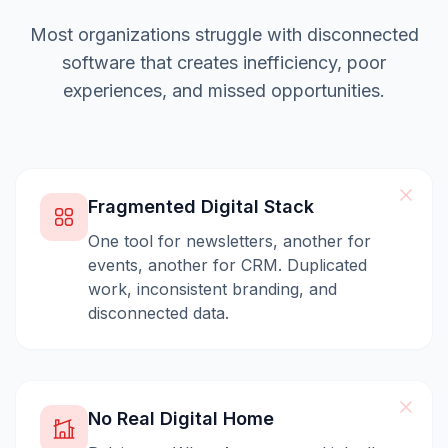
Most organizations struggle with disconnected
software that creates inefficiency, poor
experiences, and missed opportunities.
Fragmented Digital Stack
One tool for newsletters, another for
events, another for CRM. Duplicated
work, inconsistent branding, and
disconnected data.
No Real Digital Home