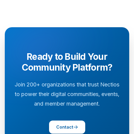
Ready to Build Your
Community Platform?
Join 200+ organizations that trust Nectios
to power their digital communities, events,
and member management.
Contact