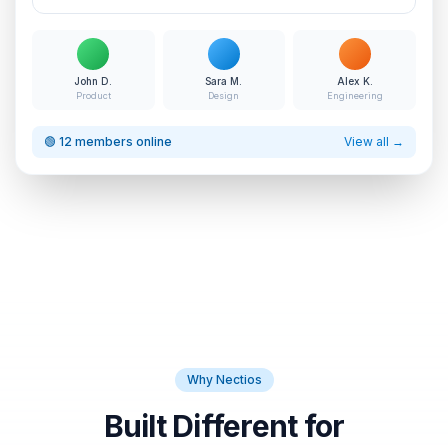
John D.
Sara M.
Alex K.
Product
Design
Engineering
🟢 12 members online
View all →
Why Nectios
Built Different for