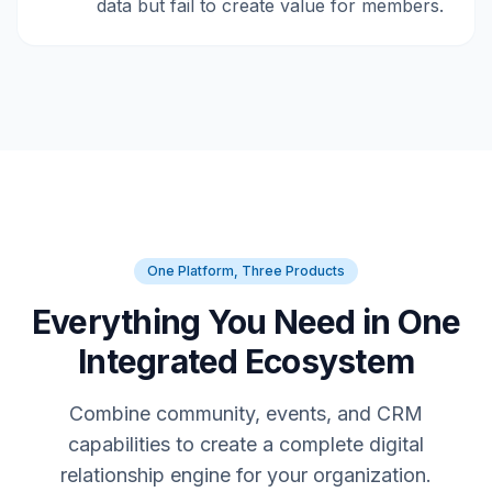
data but fail to create value for members.
One Platform, Three Products
Everything You Need in One
Integrated Ecosystem
Combine community, events, and CRM
capabilities to create a complete digital
relationship engine for your organization.