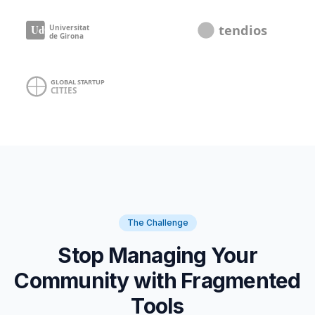
The Challenge
Stop Managing Your
Community with Fragmented
Tools