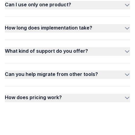
Can I use only one product?
How long does implementation take?
What kind of support do you offer?
Can you help migrate from other tools?
How does pricing work?