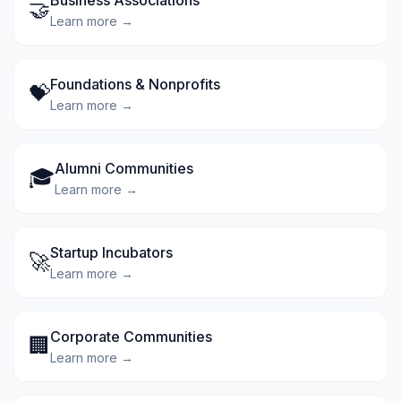
Business Associations
🤝
Learn more →
Foundations & Nonprofits
💝
Learn more →
Alumni Communities
🎓
Learn more →
Startup Incubators
🚀
Learn more →
Corporate Communities
🏢
Learn more →