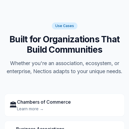
Use Cases
Built for Organizations That
Build Communities
Whether you're an association, ecosystem, or
enterprise, Nectios adapts to your unique needs.
Chambers of Commerce
🏛️
Learn more →