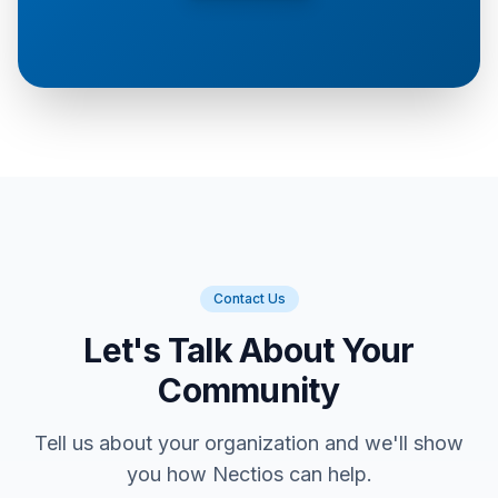
Contact Us
Let's Talk About Your
Community
Tell us about your organization and we'll show
you how Nectios can help.