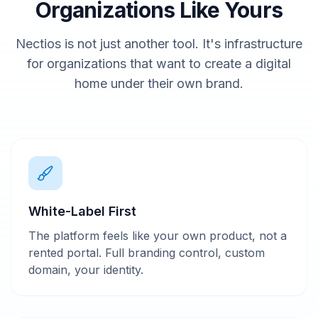
Organizations Like Yours
Nectios is not just another tool. It's infrastructure
for organizations that want to create a digital
home under their own brand.
White-Label First
The platform feels like your own product, not a
rented portal. Full branding control, custom
domain, your identity.