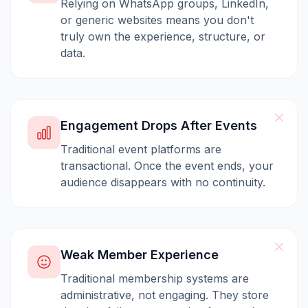
Relying on WhatsApp groups, LinkedIn,
or generic websites means you don't
truly own the experience, structure, or
data.
Engagement Drops After Events
Traditional event platforms are
transactional. Once the event ends, your
audience disappears with no continuity.
Weak Member Experience
Traditional membership systems are
administrative, not engaging. They store