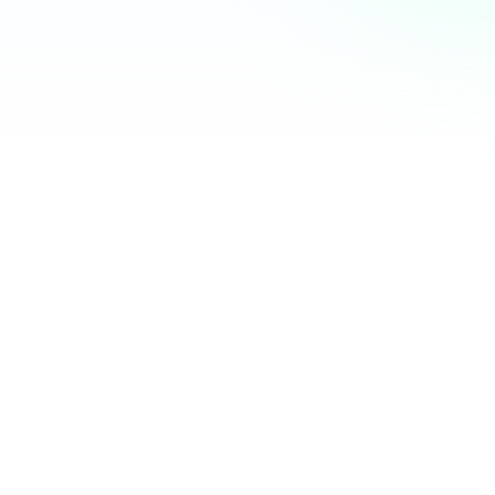
Community Hub
12 online
Your Organization
Feed
Events
Members
Ana Torres
· 2m
Q1 results are in — 40% growth in active members this
quarter! 🚀
Announcement
48
12