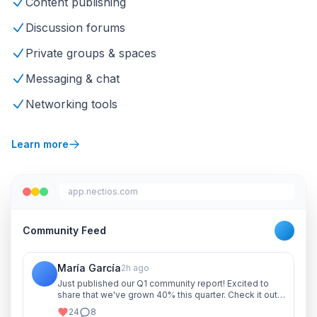
Content publishing
Discussion forums
Private groups & spaces
Messaging & chat
Networking tools
Learn more
app.nectios.com
Community Feed
María García
2h ago
Just published our Q1 community report! Excited to
share that we've grown 40% this quarter. Check it out
and let me know your thoughts!
24
8