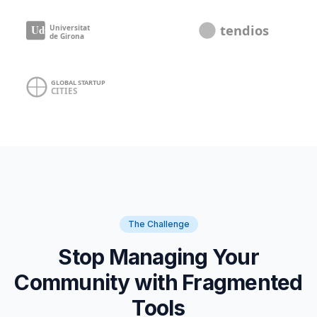
The Challenge
Stop Managing Your
Community with Fragmented
Tools