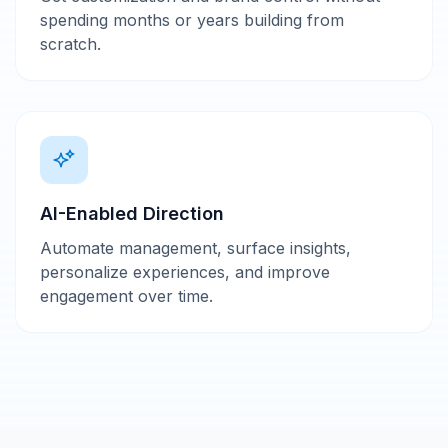
spending months or years building from
scratch.
AI-Enabled Direction
Automate management, surface insights,
personalize experiences, and improve
engagement over time.