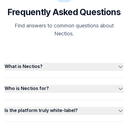
Frequently Asked Questions
Find answers to common questions about
Nectios.
What is Nectios?
Who is Nectios for?
Is the platform truly white-label?