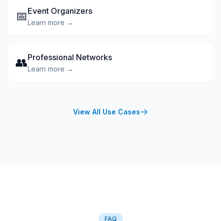
Event Organizers
📅
Learn more →
Professional Networks
👥
Learn more →
View All Use Cases
FAQ