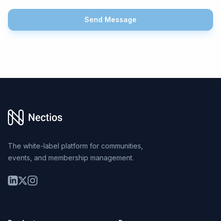
Send Message
Footer
The white-label platform for communities,
events, and membership management.
LinkedIn
Twitter
Instagram