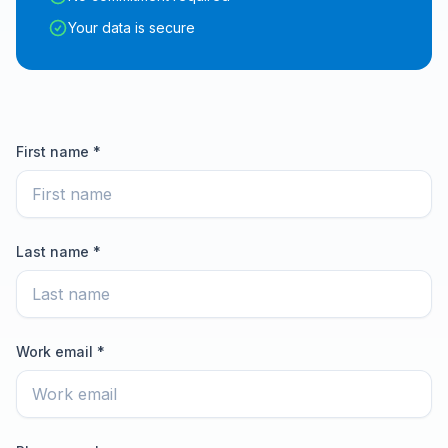
Your data is secure
First name *
Last name *
Work email *