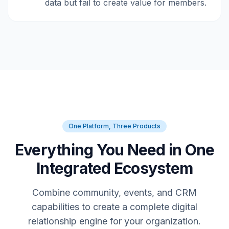
data but fail to create value for members.
One Platform, Three Products
Everything You Need in One
Integrated Ecosystem
Combine community, events, and CRM
capabilities to create a complete digital
relationship engine for your organization.