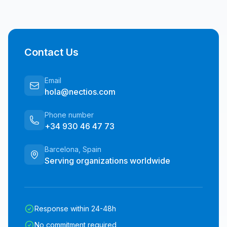
Contact Us
Email
hola@nectios.com
Phone number
+34 930 46 47 73
Barcelona, Spain
Serving organizations worldwide
Response within 24-48h
No commitment required