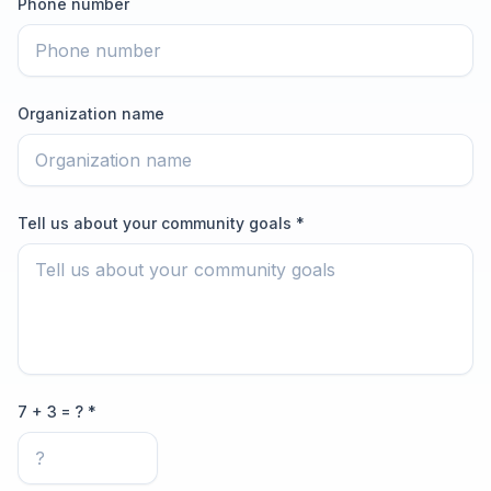
Phone number
Organization name
Tell us about your community goals *
7 + 3 = ? *