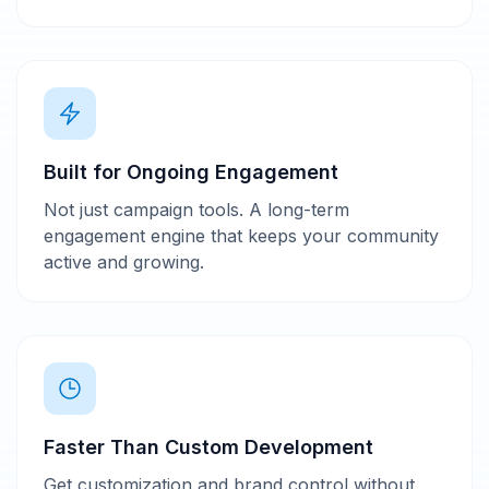
Built for Ongoing Engagement
Not just campaign tools. A long-term
engagement engine that keeps your community
active and growing.
Faster Than Custom Development
Get customization and brand control without