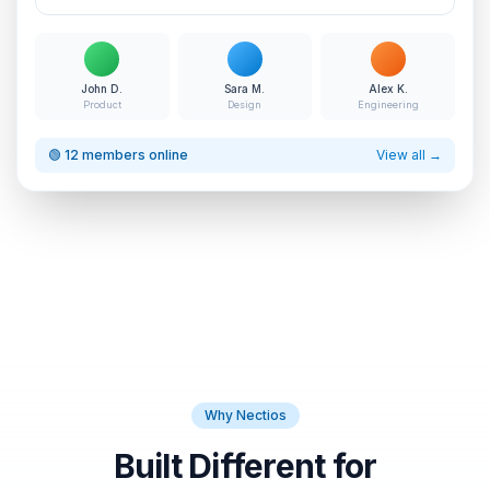
John D.
Sara M.
Alex K.
Product
Design
Engineering
🟢 12 members online
View all →
Why Nectios
Built Different for