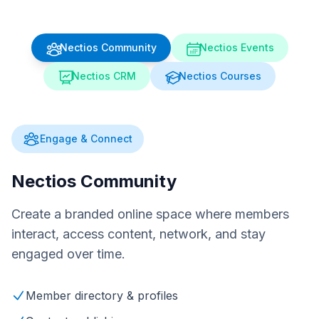
Nectios Community
Nectios Events
Nectios CRM
Nectios Courses
Engage & Connect
Nectios Community
Create a branded online space where members
interact, access content, network, and stay
engaged over time.
Member directory & profiles