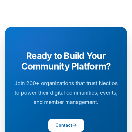
Ready to Build Your
Community Platform?
Join 200+ organizations that trust Nectios
to power their digital communities, events,
and member management.
Contact