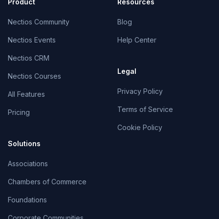
Product
Resources
Nectios Community
Blog
Nectios Events
Help Center
Nectios CRM
Legal
Nectios Courses
Privacy Policy
All Features
Terms of Service
Pricing
Cookie Policy
Solutions
Associations
Chambers of Commerce
Foundations
Corporate Communities