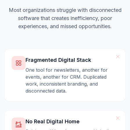
Most organizations struggle with disconnected
software that creates inefficiency, poor
experiences, and missed opportunities.
Fragmented Digital Stack
One tool for newsletters, another for
events, another for CRM. Duplicated
work, inconsistent branding, and
disconnected data.
No Real Digital Home