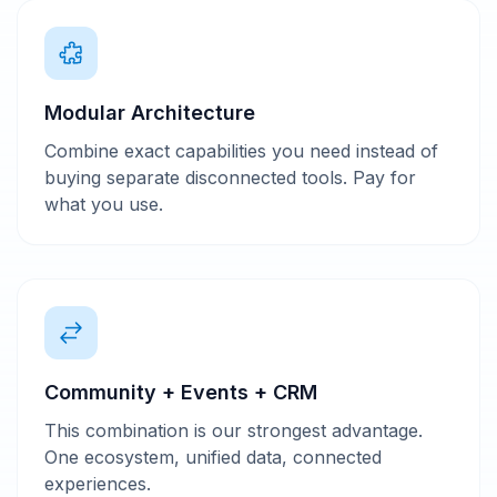
Modular Architecture
Combine exact capabilities you need instead of
buying separate disconnected tools. Pay for
what you use.
Community + Events + CRM
This combination is our strongest advantage.
One ecosystem, unified data, connected
experiences.