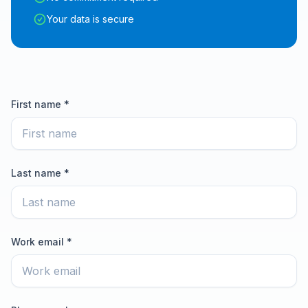
Your data is secure
First name *
Last name *
Work email *