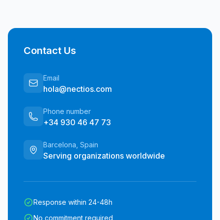
Contact Us
Email
hola@nectios.com
Phone number
+34 930 46 47 73
Barcelona, Spain
Serving organizations worldwide
Response within 24-48h
No commitment required