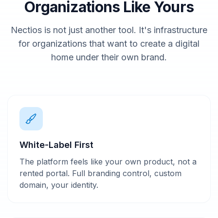
Organizations Like Yours
Nectios is not just another tool. It's infrastructure
for organizations that want to create a digital
home under their own brand.
White-Label First
The platform feels like your own product, not a
rented portal. Full branding control, custom
domain, your identity.