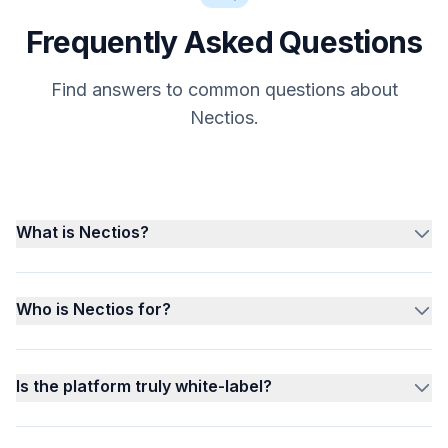
Frequently Asked Questions
Find answers to common questions about
Nectios.
What is Nectios?
Who is Nectios for?
Is the platform truly white-label?