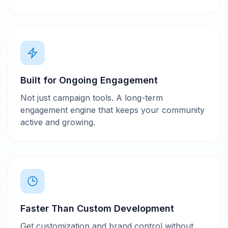
Built for Ongoing Engagement
Not just campaign tools. A long-term
engagement engine that keeps your community
active and growing.
Faster Than Custom Development
Get customization and brand control without