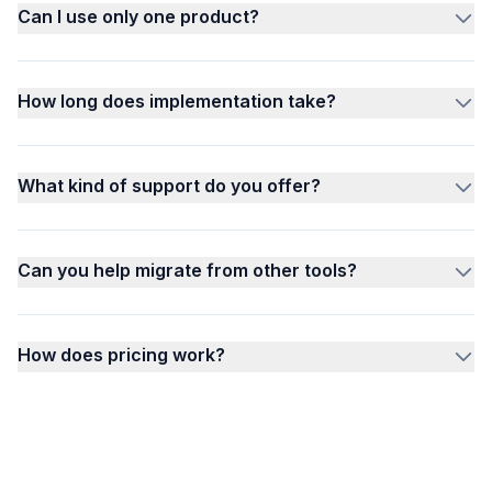
Can I use only one product?
How long does implementation take?
What kind of support do you offer?
Can you help migrate from other tools?
How does pricing work?