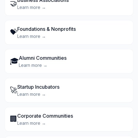
Business Associations
🤝
Learn more →
Foundations & Nonprofits
💝
Learn more →
Alumni Communities
🎓
Learn more →
Startup Incubators
🚀
Learn more →
Corporate Communities
🏢
Learn more →