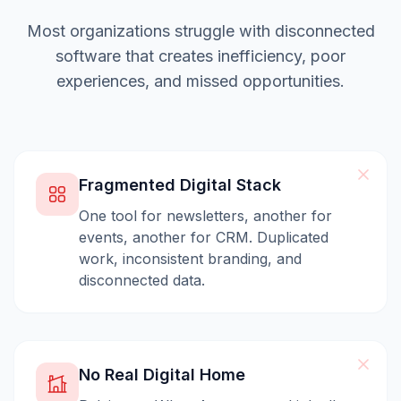
Most organizations struggle with disconnected
software that creates inefficiency, poor
experiences, and missed opportunities.
Fragmented Digital Stack
One tool for newsletters, another for
events, another for CRM. Duplicated
work, inconsistent branding, and
disconnected data.
No Real Digital Home