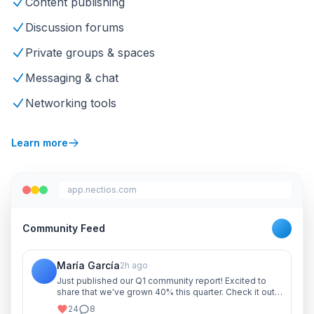
Content publishing
Discussion forums
Private groups & spaces
Messaging & chat
Networking tools
Learn more
app.nectios.com
Community Feed
María García
2h ago
Just published our Q1 community report! Excited to
share that we've grown 40% this quarter. Check it out
and let me know your thoughts!
24
8