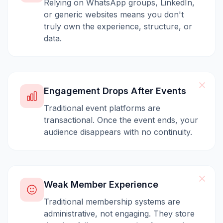
Relying on WhatsApp groups, LinkedIn,
or generic websites means you don't
truly own the experience, structure, or
data.
Engagement Drops After Events
Traditional event platforms are
transactional. Once the event ends, your
audience disappears with no continuity.
Weak Member Experience
Traditional membership systems are
administrative, not engaging. They store