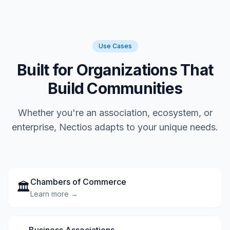
Use Cases
Built for Organizations That
Build Communities
Whether you're an association, ecosystem, or
enterprise, Nectios adapts to your unique needs.
Chambers of Commerce
🏛️
Learn more →