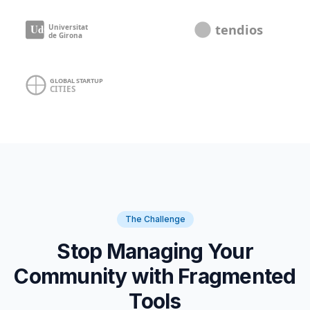
The Challenge
Stop Managing Your
Community with Fragmented
Tools