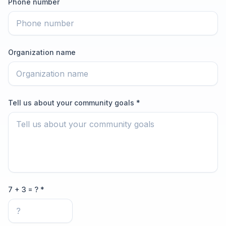
Phone number
Organization name
Tell us about your community goals *
7 + 3 = ? *