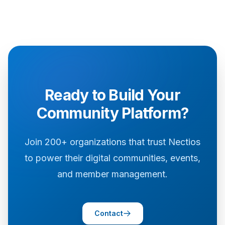
Ready to Build Your
Community Platform?
Join 200+ organizations that trust Nectios
to power their digital communities, events,
and member management.
Contact