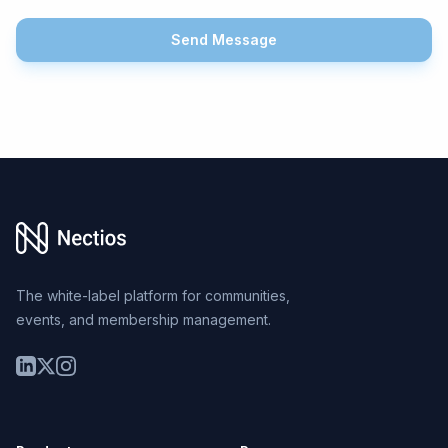
Send Message
Footer
The white-label platform for communities,
events, and membership management.
LinkedIn
Twitter
Instagram