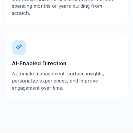
spending months or years building from
scratch.
AI-Enabled Direction
Automate management, surface insights,
personalize experiences, and improve
engagement over time.