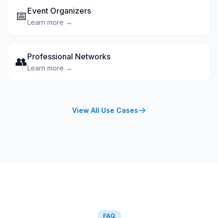
Event Organizers
📅
Learn more →
Professional Networks
👥
Learn more →
View All Use Cases
FAQ