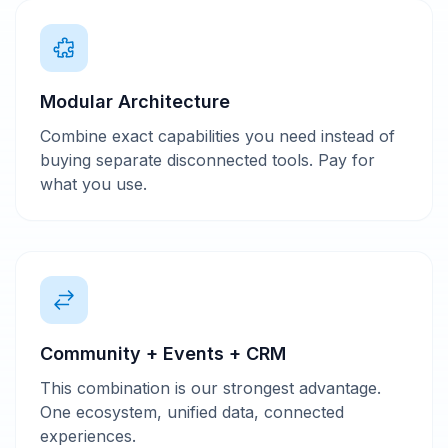
Modular Architecture
Combine exact capabilities you need instead of
buying separate disconnected tools. Pay for
what you use.
Community + Events + CRM
This combination is our strongest advantage.
One ecosystem, unified data, connected
experiences.