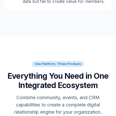
data but fail to create value for members.
One Platform, Three Products
Everything You Need in One
Integrated Ecosystem
Combine community, events, and CRM
capabilities to create a complete digital
relationship engine for your organization.