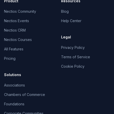
Product
Resources
Nectios Community
Blog
Nectios Events
Help Center
Nectios CRM
Legal
Nectios Courses
Privacy Policy
All Features
Terms of Service
Pricing
Cookie Policy
Solutions
Associations
Chambers of Commerce
Foundations
Corporate Communities