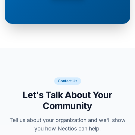
Contact Us
Let's Talk About Your
Community
Tell us about your organization and we'll show
you how Nectios can help.