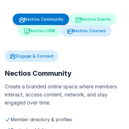
Nectios Community
Nectios Events
Nectios CRM
Nectios Courses
Engage & Connect
Nectios Community
Create a branded online space where members
interact, access content, network, and stay
engaged over time.
Member directory & profiles