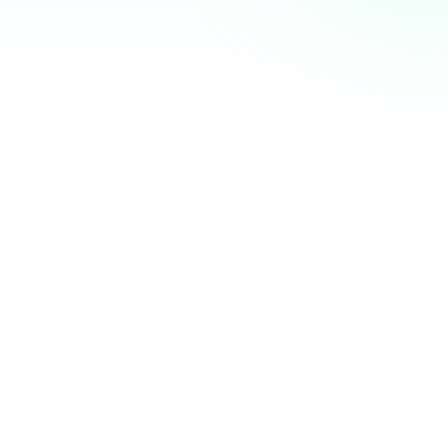
Community Hub
12 online
Your Organization
Feed
Events
Members
Ana Torres
· 2m
Q1 results are in — 40% growth in active members this
quarter! 🚀
Announcement
48
12