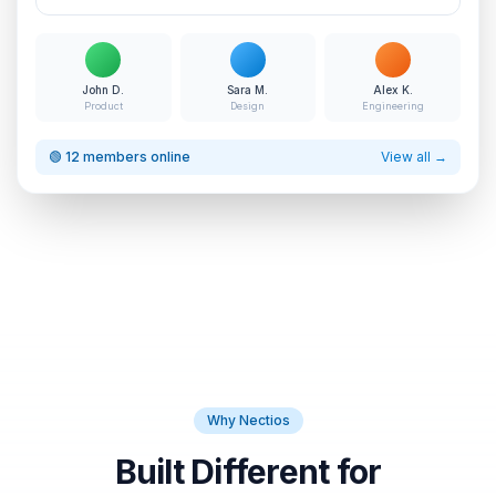
John D.
Sara M.
Alex K.
Product
Design
Engineering
🟢 12 members online
View all →
Why Nectios
Built Different for