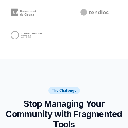
The Challenge
Stop Managing Your
Community with Fragmented
Tools