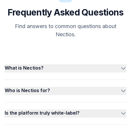
Frequently Asked Questions
Find answers to common questions about
Nectios.
What is Nectios?
Who is Nectios for?
Is the platform truly white-label?