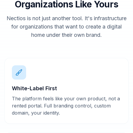
Organizations Like Yours
Nectios is not just another tool. It's infrastructure
for organizations that want to create a digital
home under their own brand.
White-Label First
The platform feels like your own product, not a
rented portal. Full branding control, custom
domain, your identity.