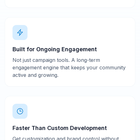
Built for Ongoing Engagement
Not just campaign tools. A long-term
engagement engine that keeps your community
active and growing.
Faster Than Custom Development
Get customization and brand control without