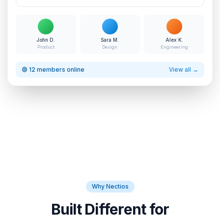
John D.
Sara M.
Alex K.
Product
Design
Engineering
🟢 12 members online
View all →
Why Nectios
Built Different for