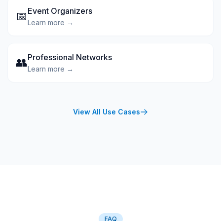
Event Organizers
📅
Learn more →
Professional Networks
👥
Learn more →
View All Use Cases
FAQ