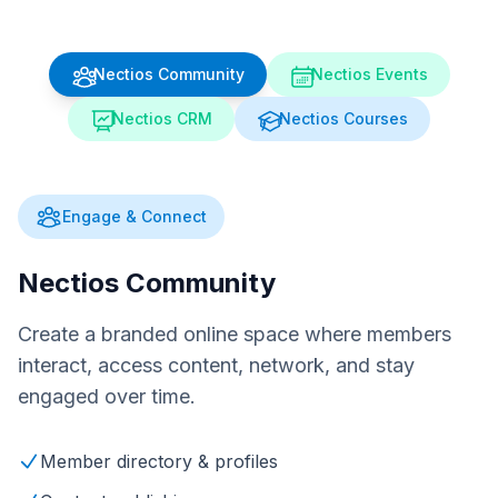
Nectios Community
Nectios Events
Nectios CRM
Nectios Courses
Engage & Connect
Nectios Community
Create a branded online space where members
interact, access content, network, and stay
engaged over time.
Member directory & profiles