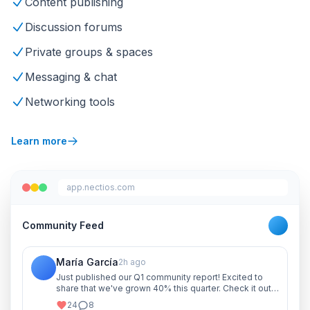
Content publishing
Discussion forums
Private groups & spaces
Messaging & chat
Networking tools
Learn more
app.nectios.com
Community Feed
María García
2h ago
Just published our Q1 community report! Excited to
share that we've grown 40% this quarter. Check it out
and let me know your thoughts!
24
8