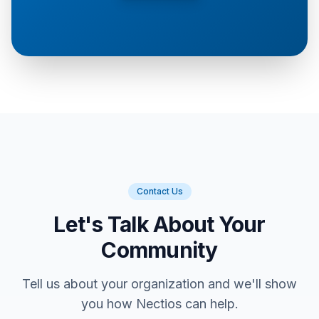
Contact Us
Let's Talk About Your
Community
Tell us about your organization and we'll show
you how Nectios can help.