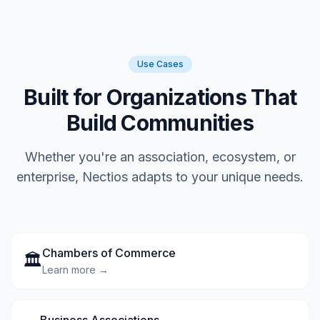
Use Cases
Built for Organizations That
Build Communities
Whether you're an association, ecosystem, or
enterprise, Nectios adapts to your unique needs.
Chambers of Commerce
🏛️
Learn more →