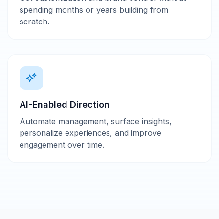
spending months or years building from
scratch.
AI-Enabled Direction
Automate management, surface insights,
personalize experiences, and improve
engagement over time.