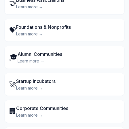
Business Associations
🤝
Learn more →
Foundations & Nonprofits
💝
Learn more →
Alumni Communities
🎓
Learn more →
Startup Incubators
🚀
Learn more →
Corporate Communities
🏢
Learn more →