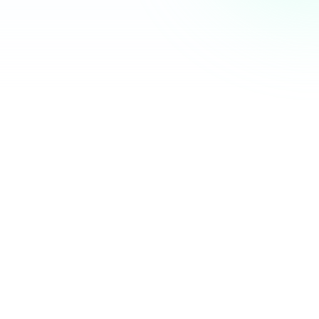
Community Hub
12 online
Your Organization
Feed
Events
Members
Ana Torres
· 2m
Q1 results are in — 40% growth in active members this
quarter! 🚀
Announcement
48
12