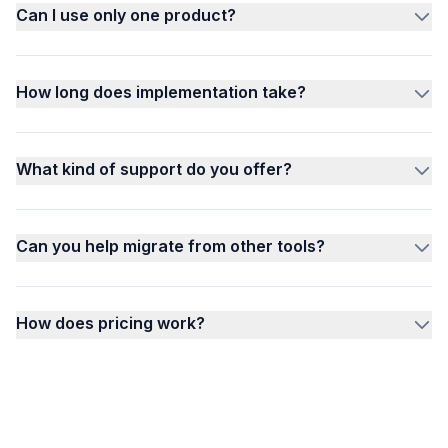
Can I use only one product?
How long does implementation take?
What kind of support do you offer?
Can you help migrate from other tools?
How does pricing work?