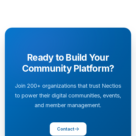
Ready to Build Your
Community Platform?
Join 200+ organizations that trust Nectios
to power their digital communities, events,
and member management.
Contact