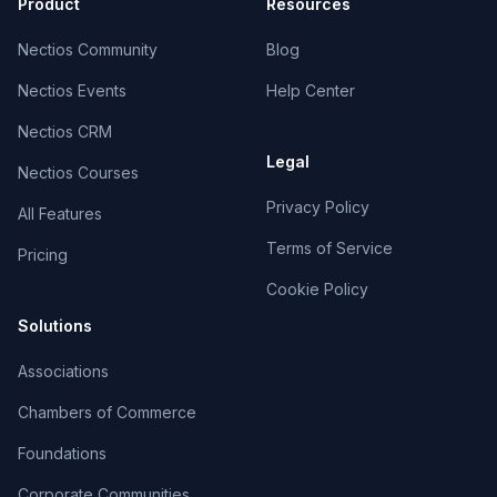
Product
Resources
Nectios Community
Blog
Nectios Events
Help Center
Nectios CRM
Legal
Nectios Courses
Privacy Policy
All Features
Terms of Service
Pricing
Cookie Policy
Solutions
Associations
Chambers of Commerce
Foundations
Corporate Communities