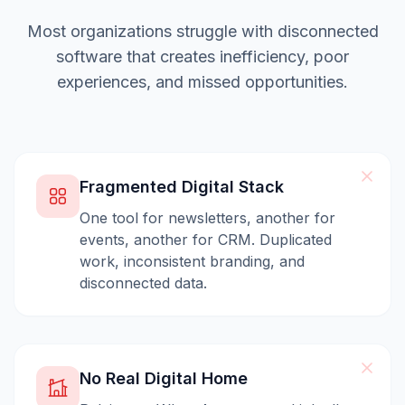
Most organizations struggle with disconnected
software that creates inefficiency, poor
experiences, and missed opportunities.
Fragmented Digital Stack
One tool for newsletters, another for
events, another for CRM. Duplicated
work, inconsistent branding, and
disconnected data.
No Real Digital Home