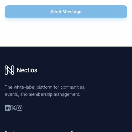
Send Message
Footer
The white-label platform for communities,
events, and membership management.
LinkedIn
Twitter
Instagram