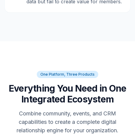
data but fail to create value for members.
One Platform, Three Products
Everything You Need in One
Integrated Ecosystem
Combine community, events, and CRM
capabilities to create a complete digital
relationship engine for your organization.