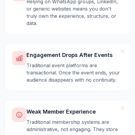
Relying on WhatsApp groups, LinkedIn,
or generic websites means you don't
truly own the experience, structure, or
data.
Engagement Drops After Events
Traditional event platforms are
transactional. Once the event ends, your
audience disappears with no continuity.
Weak Member Experience
Traditional membership systems are
administrative, not engaging. They store