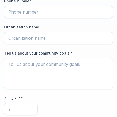
Phone number
Organization name
Tell us about your community goals *
7 + 3 = ? *