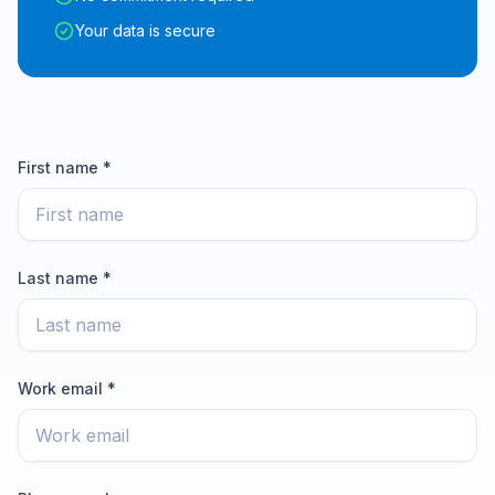
Your data is secure
First name *
Last name *
Work email *