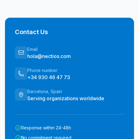
Contact Us
Email
hola@nectios.com
Phone number
+34 930 46 47 73
Barcelona, Spain
Serving organizations worldwide
Response within 24-48h
No commitment required