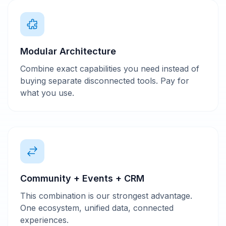
Modular Architecture
Combine exact capabilities you need instead of
buying separate disconnected tools. Pay for
what you use.
Community + Events + CRM
This combination is our strongest advantage.
One ecosystem, unified data, connected
experiences.