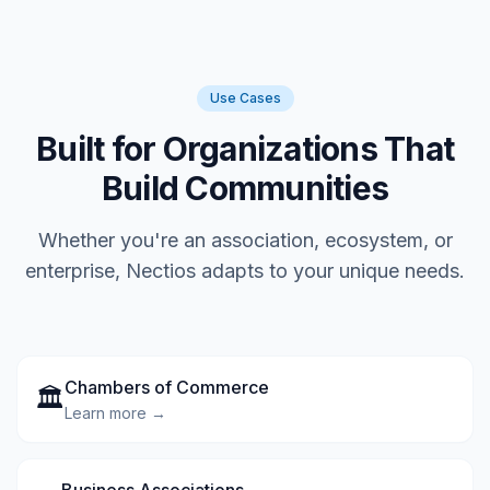
Use Cases
Built for Organizations That
Build Communities
Whether you're an association, ecosystem, or
enterprise, Nectios adapts to your unique needs.
Chambers of Commerce
🏛️
Learn more →