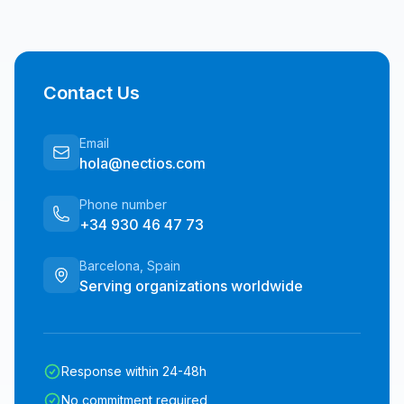
Contact Us
Email
hola@nectios.com
Phone number
+34 930 46 47 73
Barcelona, Spain
Serving organizations worldwide
Response within 24-48h
No commitment required