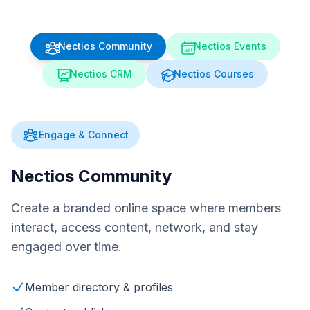
Nectios Community
Nectios Events
Nectios CRM
Nectios Courses
Engage & Connect
Nectios Community
Create a branded online space where members
interact, access content, network, and stay
engaged over time.
Member directory & profiles