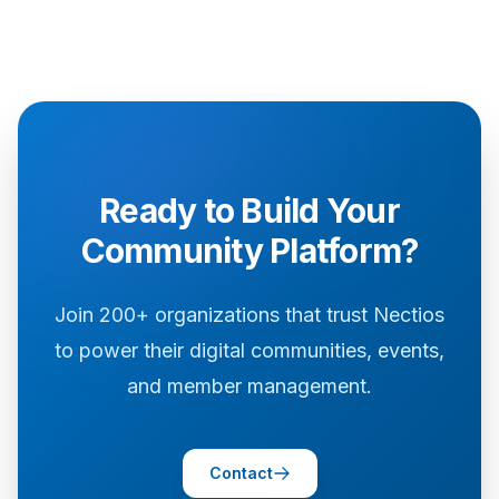
Ready to Build Your
Community Platform?
Join 200+ organizations that trust Nectios
to power their digital communities, events,
and member management.
Contact