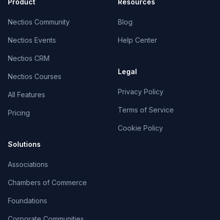
Product
Resources
Nectios Community
Blog
Nectios Events
Help Center
Nectios CRM
Legal
Nectios Courses
Privacy Policy
All Features
Terms of Service
Pricing
Cookie Policy
Solutions
Associations
Chambers of Commerce
Foundations
Corporate Communities