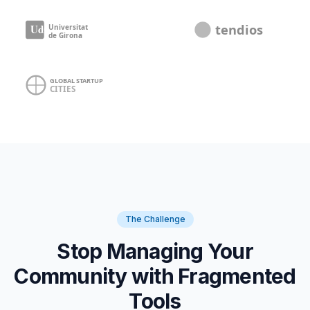
The Challenge
Stop Managing Your
Community with Fragmented
Tools