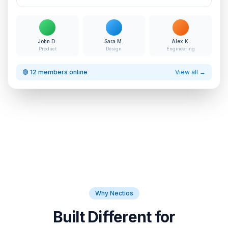
John D.
Sara M.
Alex K.
Product
Design
Engineering
🟢 12 members online
View all →
Why Nectios
Built Different for