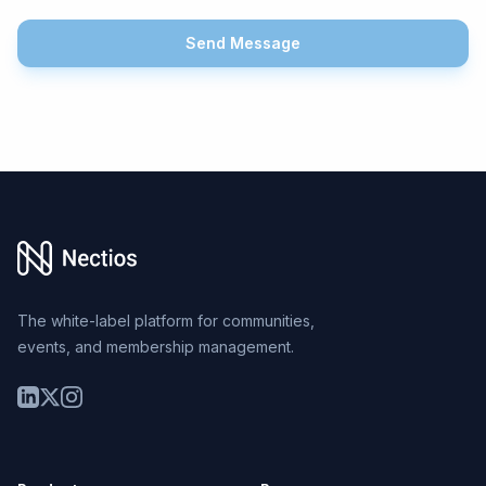
Send Message
Footer
The white-label platform for communities,
events, and membership management.
LinkedIn
Twitter
Instagram