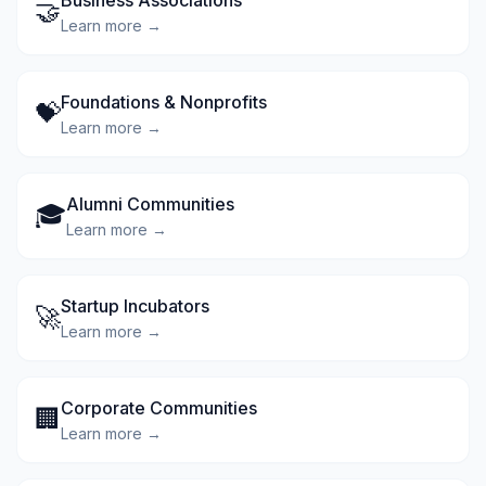
Business Associations
🤝
Learn more →
Foundations & Nonprofits
💝
Learn more →
Alumni Communities
🎓
Learn more →
Startup Incubators
🚀
Learn more →
Corporate Communities
🏢
Learn more →