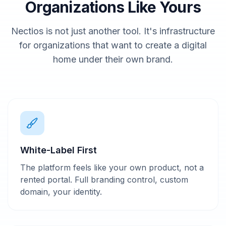
Organizations Like Yours
Nectios is not just another tool. It's infrastructure
for organizations that want to create a digital
home under their own brand.
White-Label First
The platform feels like your own product, not a
rented portal. Full branding control, custom
domain, your identity.