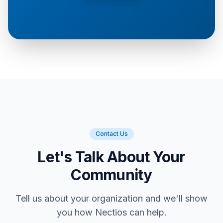
Contact Us
Let's Talk About Your
Community
Tell us about your organization and we'll show
you how Nectios can help.