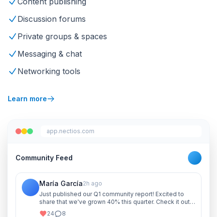
Content publishing
Discussion forums
Private groups & spaces
Messaging & chat
Networking tools
Learn more
app.nectios.com
Community Feed
María García
2h ago
Just published our Q1 community report! Excited to
share that we've grown 40% this quarter. Check it out
and let me know your thoughts!
24
8