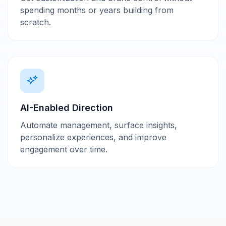
spending months or years building from
scratch.
AI-Enabled Direction
Automate management, surface insights,
personalize experiences, and improve
engagement over time.