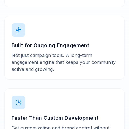
Built for Ongoing Engagement
Not just campaign tools. A long-term
engagement engine that keeps your community
active and growing.
Faster Than Custom Development
Get customization and brand control without