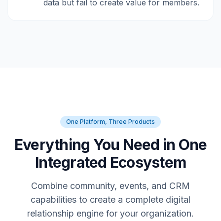
data but fail to create value for members.
One Platform, Three Products
Everything You Need in One
Integrated Ecosystem
Combine community, events, and CRM
capabilities to create a complete digital
relationship engine for your organization.