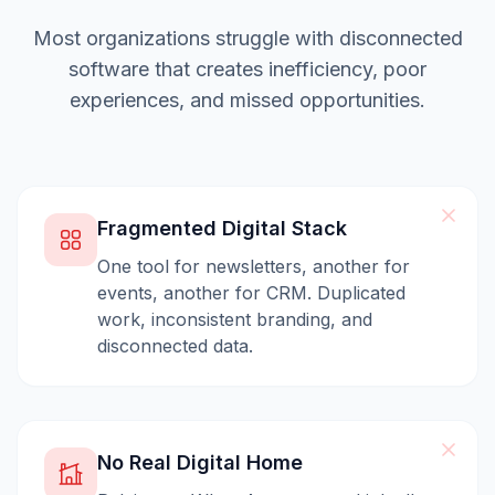
Most organizations struggle with disconnected
software that creates inefficiency, poor
experiences, and missed opportunities.
Fragmented Digital Stack
One tool for newsletters, another for
events, another for CRM. Duplicated
work, inconsistent branding, and
disconnected data.
No Real Digital Home