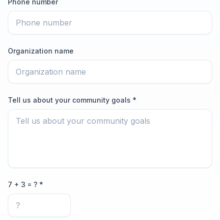
Phone number
Organization name
Tell us about your community goals *
7 + 3 = ? *