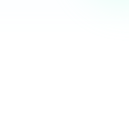
Community Hub
12 online
Your Organization
Feed
Events
Members
Ana Torres
· 2m
Q1 results are in — 40% growth in active members this
quarter! 🚀
Announcement
48
12