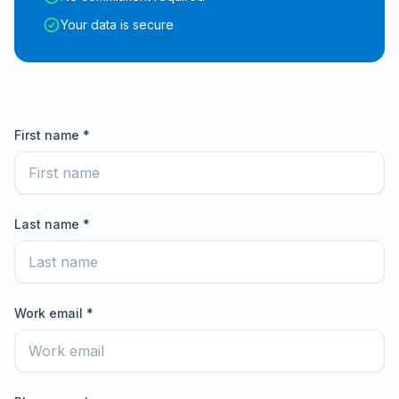
Your data is secure
First name *
Last name *
Work email *