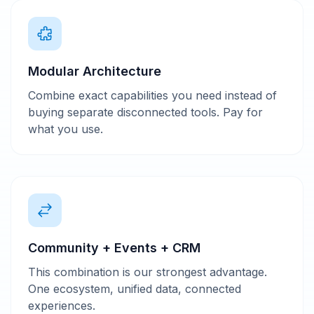
Modular Architecture
Combine exact capabilities you need instead of
buying separate disconnected tools. Pay for
what you use.
Community + Events + CRM
This combination is our strongest advantage.
One ecosystem, unified data, connected
experiences.