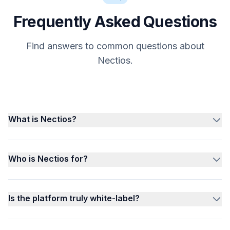
Frequently Asked Questions
Find answers to common questions about
Nectios.
What is Nectios?
Who is Nectios for?
Is the platform truly white-label?