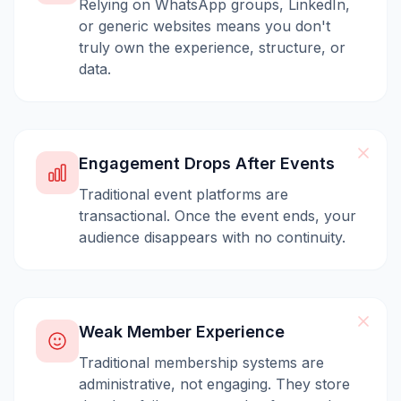
Relying on WhatsApp groups, LinkedIn,
or generic websites means you don't
truly own the experience, structure, or
data.
Engagement Drops After Events
Traditional event platforms are
transactional. Once the event ends, your
audience disappears with no continuity.
Weak Member Experience
Traditional membership systems are
administrative, not engaging. They store