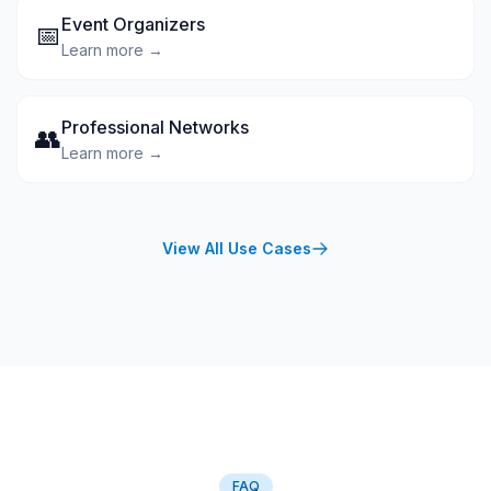
Event Organizers
📅
Learn more →
Professional Networks
👥
Learn more →
View All Use Cases
FAQ