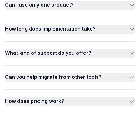
Can I use only one product?
How long does implementation take?
What kind of support do you offer?
Can you help migrate from other tools?
How does pricing work?