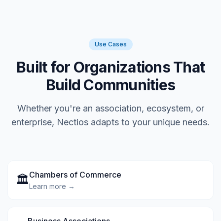
Use Cases
Built for Organizations That
Build Communities
Whether you're an association, ecosystem, or
enterprise, Nectios adapts to your unique needs.
Chambers of Commerce
🏛️
Learn more →