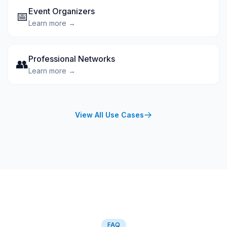
Event Organizers
📅
Learn more →
Professional Networks
👥
Learn more →
View All Use Cases
FAQ