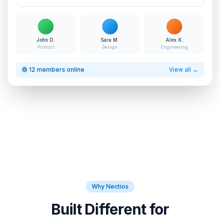
John D.
Sara M.
Alex K.
Product
Design
Engineering
🟢 12 members online
View all →
Why Nectios
Built Different for