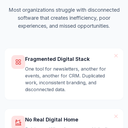
Most organizations struggle with disconnected
software that creates inefficiency, poor
experiences, and missed opportunities.
Fragmented Digital Stack
One tool for newsletters, another for
events, another for CRM. Duplicated
work, inconsistent branding, and
disconnected data.
No Real Digital Home