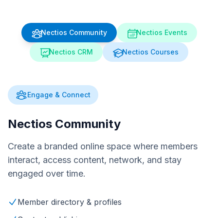
Nectios Community
Nectios Events
Nectios CRM
Nectios Courses
Engage & Connect
Nectios Community
Create a branded online space where members
interact, access content, network, and stay
engaged over time.
Member directory & profiles