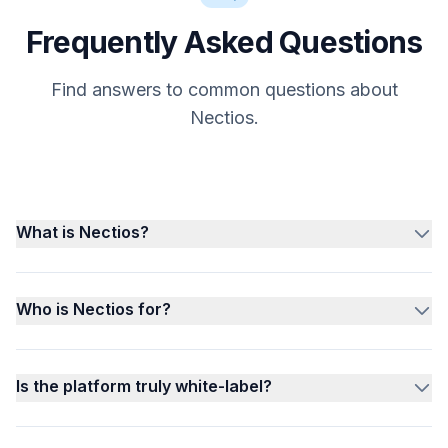
Frequently Asked Questions
Find answers to common questions about
Nectios.
What is Nectios?
Who is Nectios for?
Is the platform truly white-label?