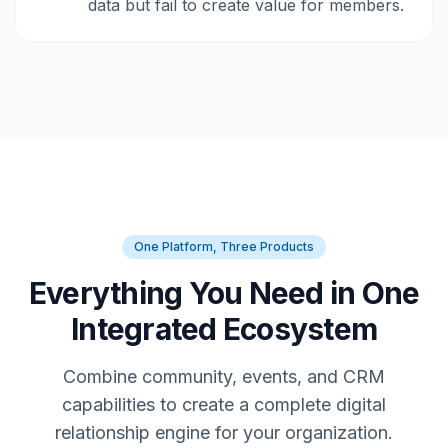
data but fail to create value for members.
One Platform, Three Products
Everything You Need in One
Integrated Ecosystem
Combine community, events, and CRM
capabilities to create a complete digital
relationship engine for your organization.