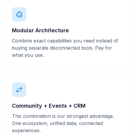
Modular Architecture
Combine exact capabilities you need instead of
buying separate disconnected tools. Pay for
what you use.
Community + Events + CRM
This combination is our strongest advantage.
One ecosystem, unified data, connected
experiences.