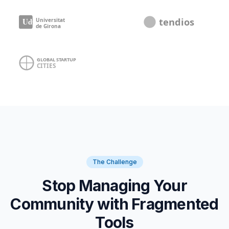
The Challenge
Stop Managing Your
Community with Fragmented
Tools