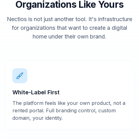
Organizations Like Yours
Nectios is not just another tool. It's infrastructure
for organizations that want to create a digital
home under their own brand.
White-Label First
The platform feels like your own product, not a
rented portal. Full branding control, custom
domain, your identity.