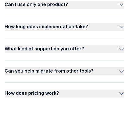
Can I use only one product?
How long does implementation take?
What kind of support do you offer?
Can you help migrate from other tools?
How does pricing work?