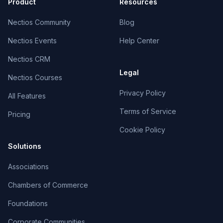
Product
Resources
Nectios Community
Blog
Nectios Events
Help Center
Nectios CRM
Legal
Nectios Courses
Privacy Policy
All Features
Terms of Service
Pricing
Cookie Policy
Solutions
Associations
Chambers of Commerce
Foundations
Corporate Communities