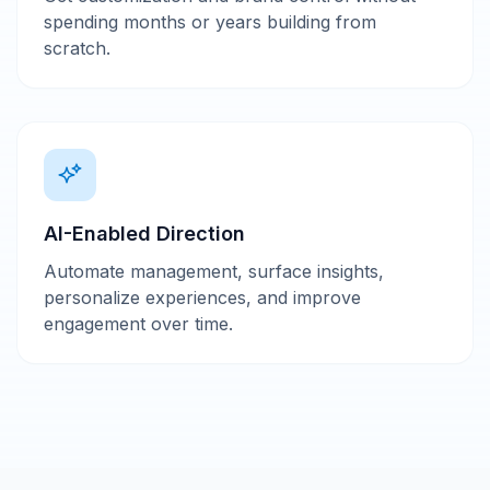
spending months or years building from
scratch.
AI-Enabled Direction
Automate management, surface insights,
personalize experiences, and improve
engagement over time.