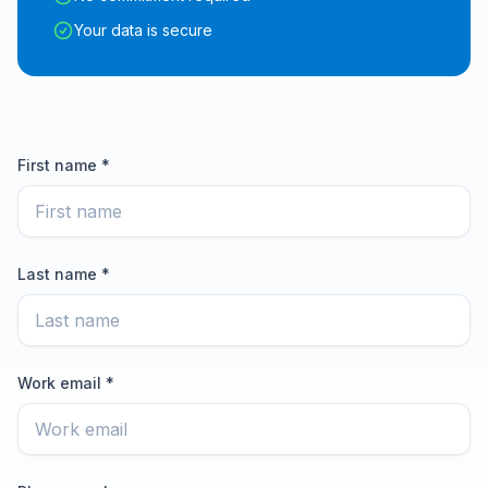
Your data is secure
First name *
Last name *
Work email *