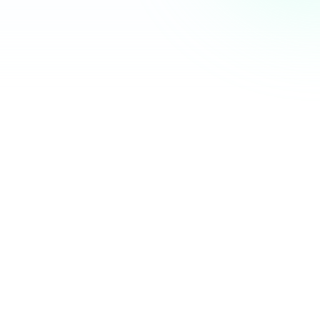
Community Hub
12 online
Your Organization
Feed
Events
Members
Ana Torres
· 2m
Q1 results are in — 40% growth in active members this
quarter! 🚀
Announcement
48
12