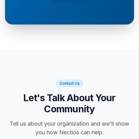
Contact Us
Let's Talk About Your
Community
Tell us about your organization and we'll show
you how Nectios can help.