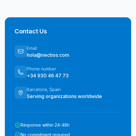
Contact Us
Email
hola@nectios.com
Phone number
+34 930 46 47 73
Barcelona, Spain
Serving organizations worldwide
Response within 24-48h
No commitment required