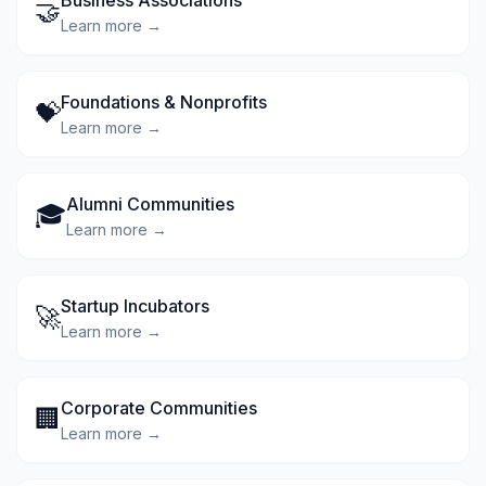
Business Associations
🤝
Learn more →
Foundations & Nonprofits
💝
Learn more →
Alumni Communities
🎓
Learn more →
Startup Incubators
🚀
Learn more →
Corporate Communities
🏢
Learn more →