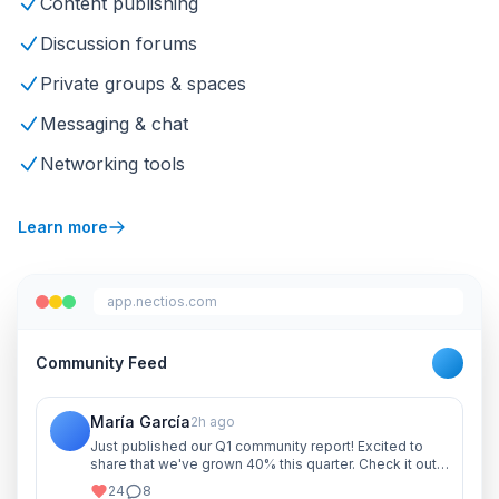
Content publishing
Discussion forums
Private groups & spaces
Messaging & chat
Networking tools
Learn more
app.nectios.com
Community Feed
María García
2h ago
Just published our Q1 community report! Excited to
share that we've grown 40% this quarter. Check it out
and let me know your thoughts!
24
8