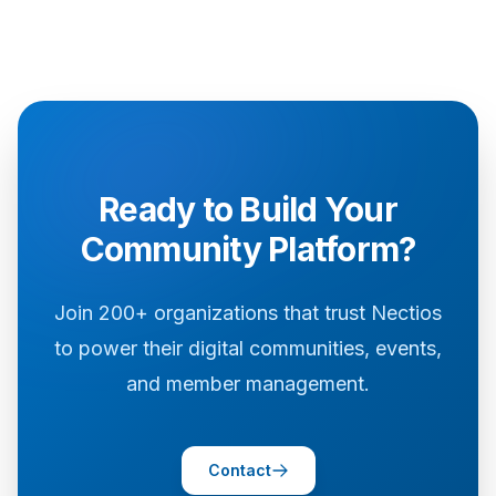
Ready to Build Your
Community Platform?
Join 200+ organizations that trust Nectios
to power their digital communities, events,
and member management.
Contact