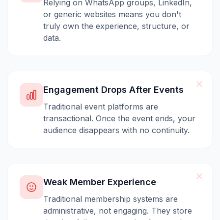
Relying on WhatsApp groups, LinkedIn,
or generic websites means you don't
truly own the experience, structure, or
data.
Engagement Drops After Events
Traditional event platforms are
transactional. Once the event ends, your
audience disappears with no continuity.
Weak Member Experience
Traditional membership systems are
administrative, not engaging. They store