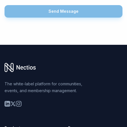
Send Message
Footer
The white-label platform for communities,
events, and membership management.
LinkedIn
Twitter
Instagram