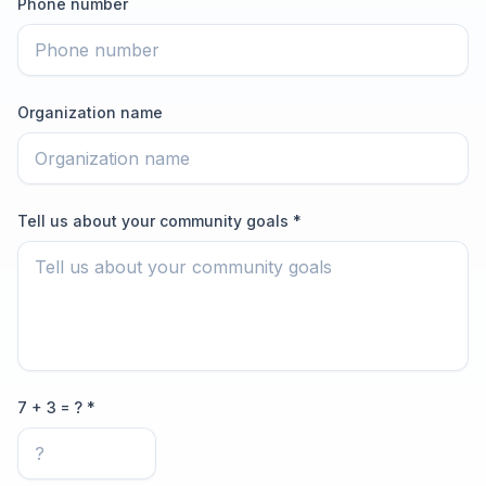
Phone number
Organization name
Tell us about your community goals *
7 + 3 = ? *