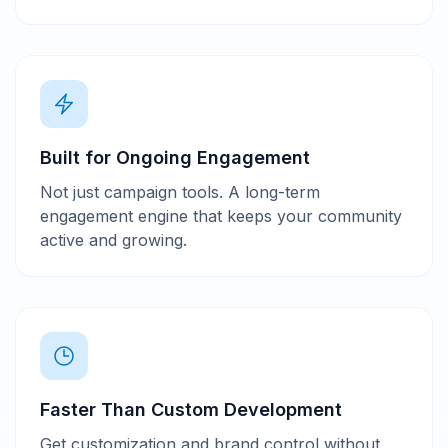
Built for Ongoing Engagement
Not just campaign tools. A long-term
engagement engine that keeps your community
active and growing.
Faster Than Custom Development
Get customization and brand control without