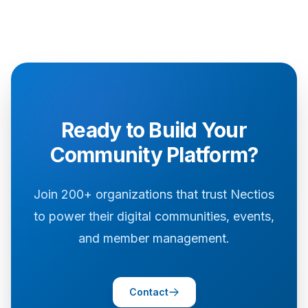
Ready to Build Your
Community Platform?
Join 200+ organizations that trust Nectios
to power their digital communities, events,
and member management.
Contact