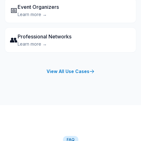
Event Organizers
📅
Learn more →
Professional Networks
👥
Learn more →
View All Use Cases
FAQ