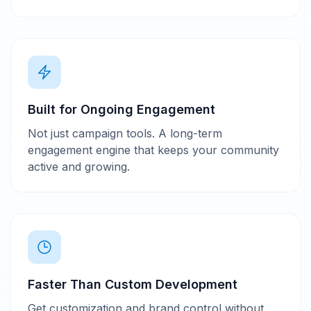
Built for Ongoing Engagement
Not just campaign tools. A long-term
engagement engine that keeps your community
active and growing.
Faster Than Custom Development
Get customization and brand control without