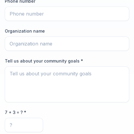
Phone number
Organization name
Tell us about your community goals *
7 + 3 = ? *