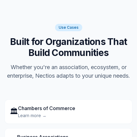
Use Cases
Built for Organizations That
Build Communities
Whether you're an association, ecosystem, or
enterprise, Nectios adapts to your unique needs.
Chambers of Commerce
🏛️
Learn more →