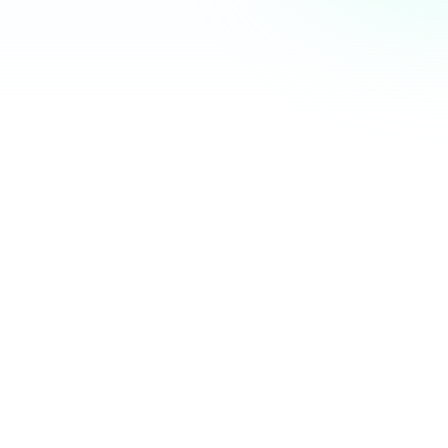
Community Hub
12 online
Your Organization
Feed
Events
Members
Ana Torres
· 2m
Q1 results are in — 40% growth in active members this
quarter! 🚀
Announcement
48
12