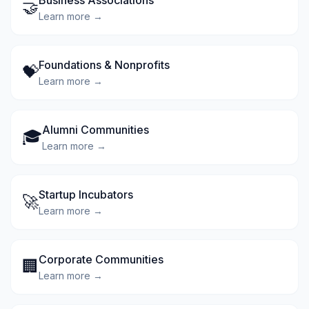
Business Associations
🤝
Learn more →
Foundations & Nonprofits
💝
Learn more →
Alumni Communities
🎓
Learn more →
Startup Incubators
🚀
Learn more →
Corporate Communities
🏢
Learn more →