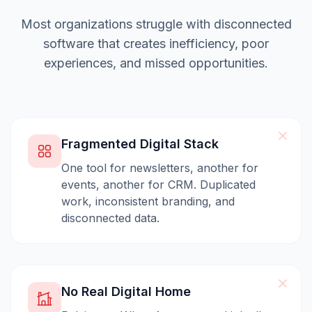
Most organizations struggle with disconnected
software that creates inefficiency, poor
experiences, and missed opportunities.
Fragmented Digital Stack
One tool for newsletters, another for
events, another for CRM. Duplicated
work, inconsistent branding, and
disconnected data.
No Real Digital Home