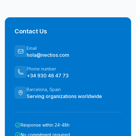
Contact Us
Email
hola@nectios.com
Phone number
+34 930 46 47 73
Barcelona, Spain
Serving organizations worldwide
Response within 24-48h
No commitment required