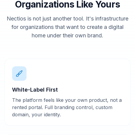
Organizations Like Yours
Nectios is not just another tool. It's infrastructure
for organizations that want to create a digital
home under their own brand.
White-Label First
The platform feels like your own product, not a
rented portal. Full branding control, custom
domain, your identity.