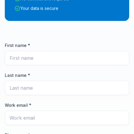
Your data is secure
First name *
Last name *
Work email *