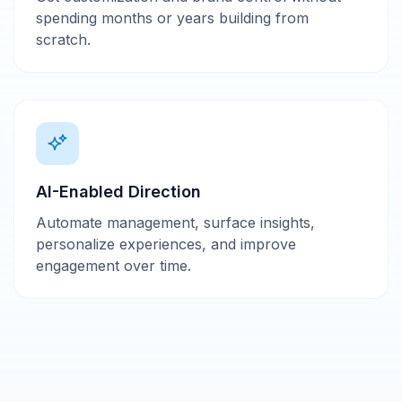
spending months or years building from
scratch.
AI-Enabled Direction
Automate management, surface insights,
personalize experiences, and improve
engagement over time.