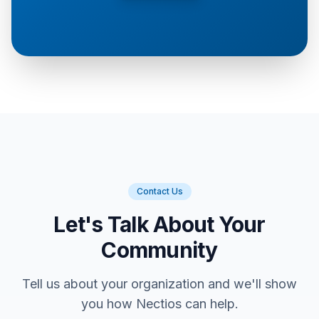
Contact Us
Let's Talk About Your
Community
Tell us about your organization and we'll show
you how Nectios can help.