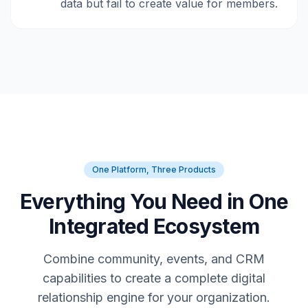
data but fail to create value for members.
One Platform, Three Products
Everything You Need in One
Integrated Ecosystem
Combine community, events, and CRM
capabilities to create a complete digital
relationship engine for your organization.