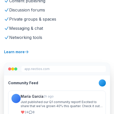
Content publishing
Discussion forums
Private groups & spaces
Messaging & chat
Networking tools
Learn more
app.nectios.com
Community Feed
María García
2h ago
Just published our Q1 community report! Excited to
share that we've grown 40% this quarter. Check it out
and let me know your thoughts!
24
8