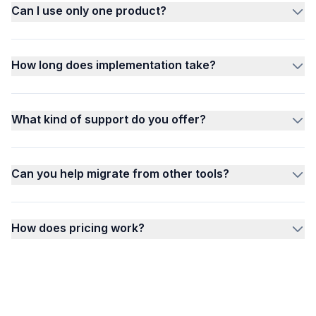
Can I use only one product?
How long does implementation take?
What kind of support do you offer?
Can you help migrate from other tools?
How does pricing work?