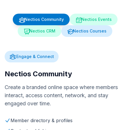
Nectios Community
Nectios Events
Nectios CRM
Nectios Courses
Engage & Connect
Nectios Community
Create a branded online space where members
interact, access content, network, and stay
engaged over time.
Member directory & profiles