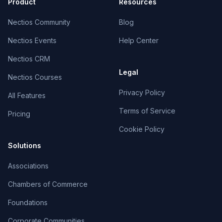
Product
Resources
Nectios Community
Blog
Nectios Events
Help Center
Nectios CRM
Legal
Nectios Courses
Privacy Policy
All Features
Terms of Service
Pricing
Cookie Policy
Solutions
Associations
Chambers of Commerce
Foundations
Corporate Communities