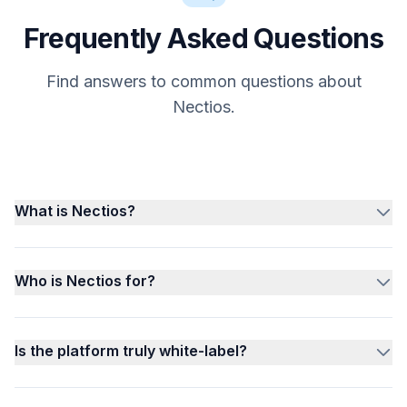
Frequently Asked Questions
Find answers to common questions about
Nectios.
What is Nectios?
Who is Nectios for?
Is the platform truly white-label?