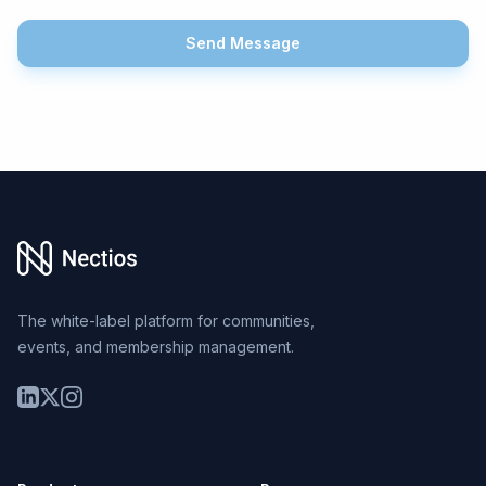
Send Message
Footer
The white-label platform for communities,
events, and membership management.
LinkedIn
Twitter
Instagram