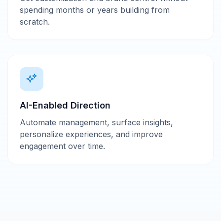
spending months or years building from
scratch.
AI-Enabled Direction
Automate management, surface insights,
personalize experiences, and improve
engagement over time.