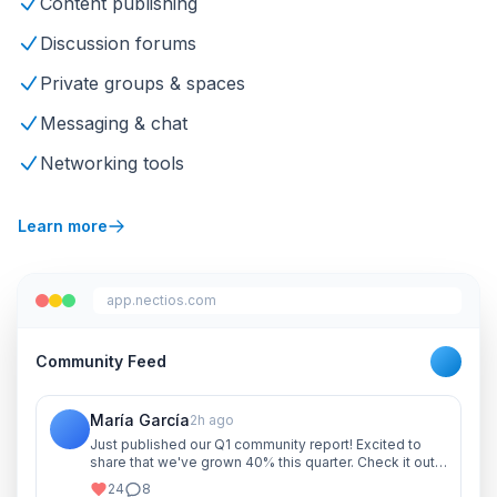
Content publishing
Discussion forums
Private groups & spaces
Messaging & chat
Networking tools
Learn more
app.nectios.com
Community Feed
María García
2h ago
Just published our Q1 community report! Excited to
share that we've grown 40% this quarter. Check it out
and let me know your thoughts!
24
8