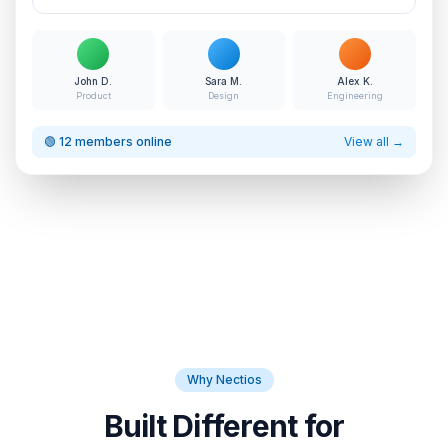
John D.
Sara M.
Alex K.
Product
Design
Engineering
🟢 12 members online
View all →
Why Nectios
Built Different for