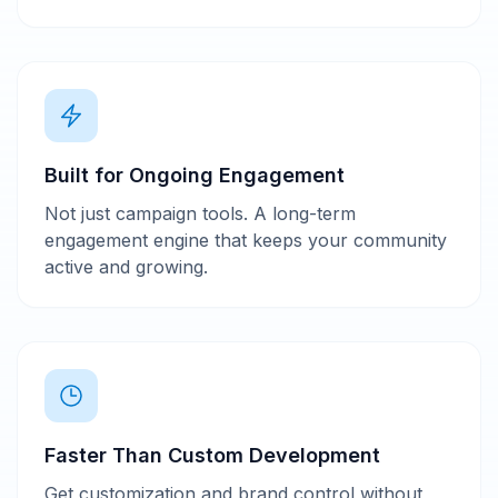
Built for Ongoing Engagement
Not just campaign tools. A long-term
engagement engine that keeps your community
active and growing.
Faster Than Custom Development
Get customization and brand control without