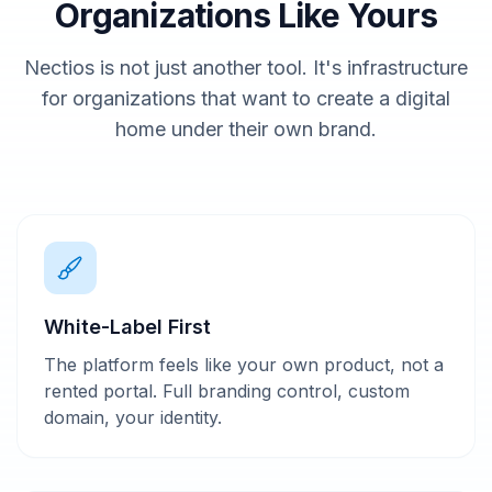
Organizations Like Yours
Nectios is not just another tool. It's infrastructure
for organizations that want to create a digital
home under their own brand.
White-Label First
The platform feels like your own product, not a
rented portal. Full branding control, custom
domain, your identity.