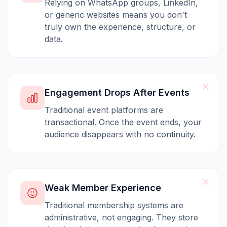
Relying on WhatsApp groups, LinkedIn,
or generic websites means you don't
truly own the experience, structure, or
data.
Engagement Drops After Events
Traditional event platforms are
transactional. Once the event ends, your
audience disappears with no continuity.
Weak Member Experience
Traditional membership systems are
administrative, not engaging. They store