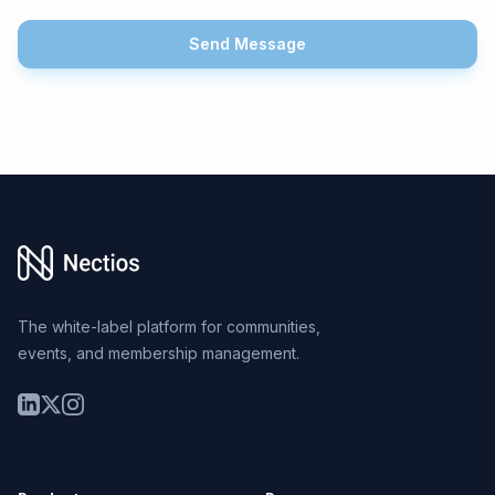
Send Message
Footer
The white-label platform for communities,
events, and membership management.
LinkedIn
Twitter
Instagram