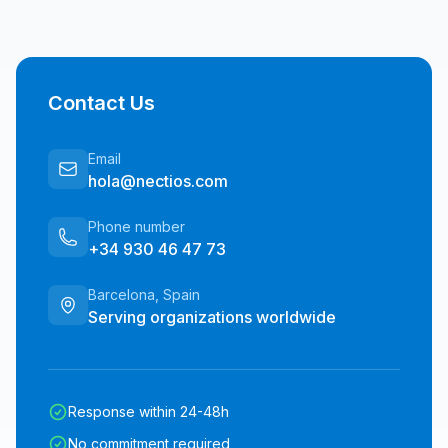
Contact Us
Email
hola@nectios.com
Phone number
+34 930 46 47 73
Barcelona, Spain
Serving organizations worldwide
Response within 24-48h
No commitment required