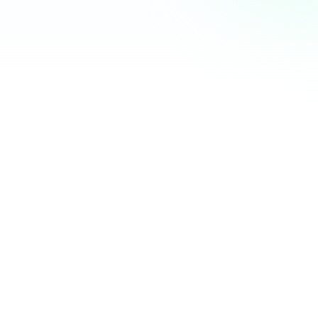
Community Hub
12 online
Your Organization
Feed
Events
Members
Ana Torres
· 2m
Q1 results are in — 40% growth in active members this
quarter! 🚀
Announcement
48
12