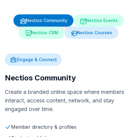
Nectios Community
Nectios Events
Nectios CRM
Nectios Courses
Engage & Connect
Nectios Community
Create a branded online space where members
interact, access content, network, and stay
engaged over time.
Member directory & profiles