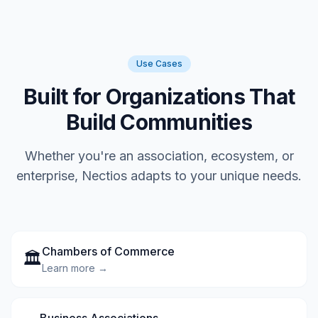
Use Cases
Built for Organizations That
Build Communities
Whether you're an association, ecosystem, or
enterprise, Nectios adapts to your unique needs.
Chambers of Commerce
🏛️
Learn more →