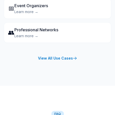
Event Organizers
📅
Learn more →
Professional Networks
👥
Learn more →
View All Use Cases
FAQ