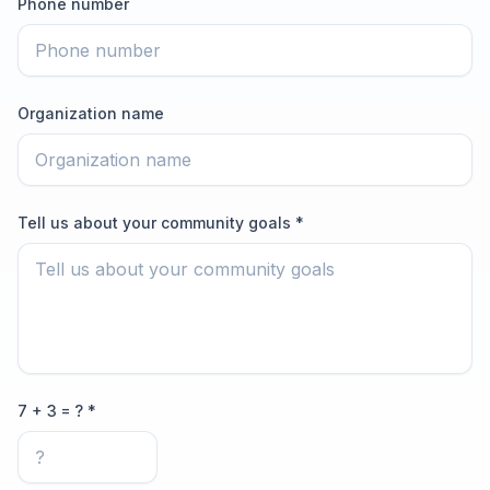
Phone number
Organization name
Tell us about your community goals *
7 + 3 = ? *