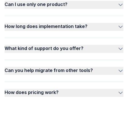
Can I use only one product?
How long does implementation take?
What kind of support do you offer?
Can you help migrate from other tools?
How does pricing work?