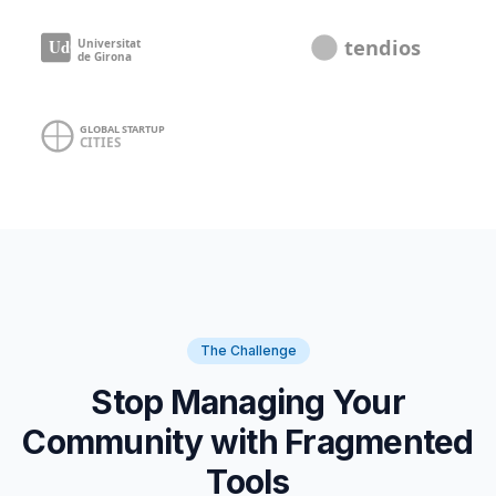
The Challenge
Stop Managing Your
Community with Fragmented
Tools