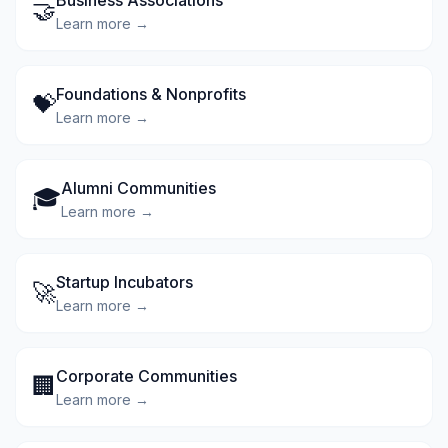
Business Associations
🤝
Learn more →
Foundations & Nonprofits
💝
Learn more →
Alumni Communities
🎓
Learn more →
Startup Incubators
🚀
Learn more →
Corporate Communities
🏢
Learn more →