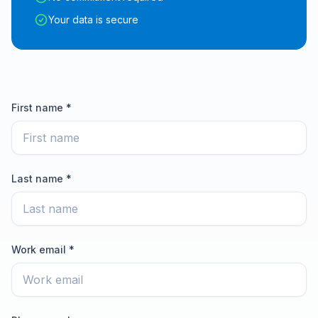
Your data is secure
First name *
Last name *
Work email *