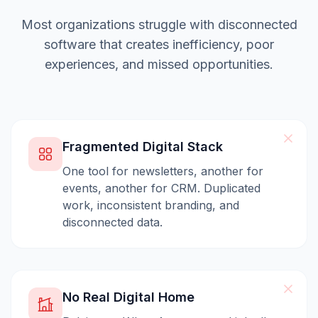
Most organizations struggle with disconnected
software that creates inefficiency, poor
experiences, and missed opportunities.
Fragmented Digital Stack
One tool for newsletters, another for
events, another for CRM. Duplicated
work, inconsistent branding, and
disconnected data.
No Real Digital Home