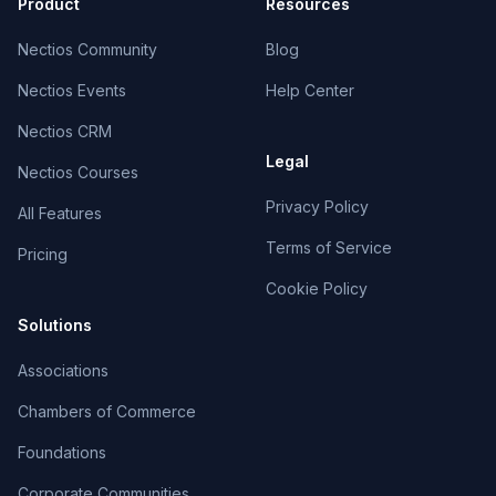
Product
Resources
Nectios Community
Blog
Nectios Events
Help Center
Nectios CRM
Legal
Nectios Courses
Privacy Policy
All Features
Terms of Service
Pricing
Cookie Policy
Solutions
Associations
Chambers of Commerce
Foundations
Corporate Communities