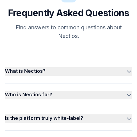
Frequently Asked Questions
Find answers to common questions about
Nectios.
What is Nectios?
Who is Nectios for?
Is the platform truly white-label?