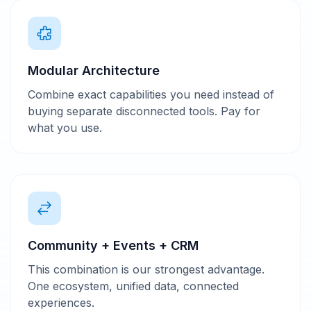
Modular Architecture
Combine exact capabilities you need instead of
buying separate disconnected tools. Pay for
what you use.
Community + Events + CRM
This combination is our strongest advantage.
One ecosystem, unified data, connected
experiences.