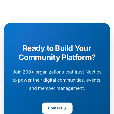
Ready to Build Your
Community Platform?
Join 200+ organizations that trust Nectios
to power their digital communities, events,
and member management.
Contact