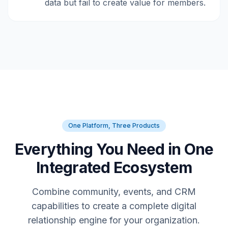
data but fail to create value for members.
One Platform, Three Products
Everything You Need in One
Integrated Ecosystem
Combine community, events, and CRM
capabilities to create a complete digital
relationship engine for your organization.