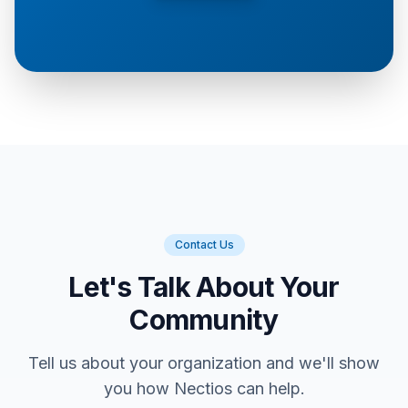
Contact Us
Let's Talk About Your
Community
Tell us about your organization and we'll show
you how Nectios can help.