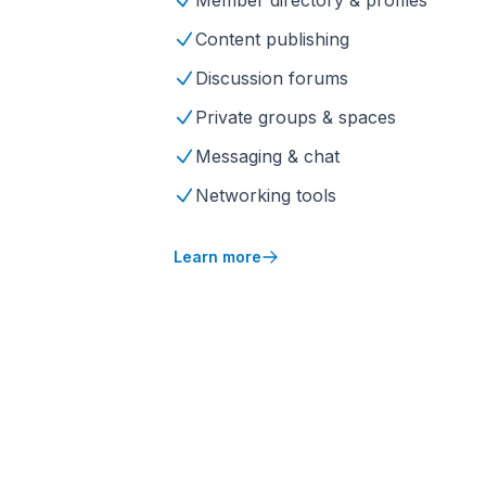
Member directory & profiles
Content publishing
Discussion forums
Private groups & spaces
Messaging & chat
Networking tools
Learn more