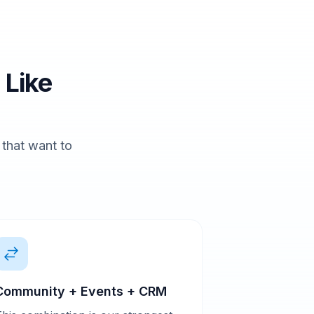
 Like
s that want to
Community + Events + CRM