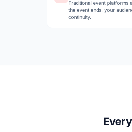
Traditional event platforms 
the event ends, your audien
continuity.
Every