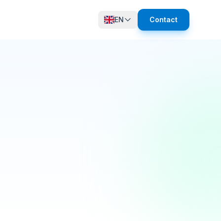
EN
Contact
12 online
growth in active members this quarter! 🚀