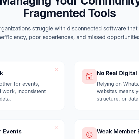
 Managing Your Community
Fragmented Tools
ganizations struggle with disconnected software that
nefficiency, poor experiences, and missed opportunitie
ck
No Real Digita
other for events,
Relying on Whats
 work, inconsistent
websites means yo
data.
structure, or data
r Events
Weak Member E