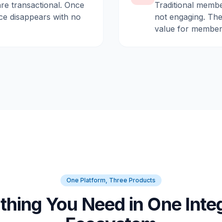
are transactional. Once
Traditional membe
ce disappears with no
not engaging. They
value for member
One Platform, Three Products
thing You Need in One Inte