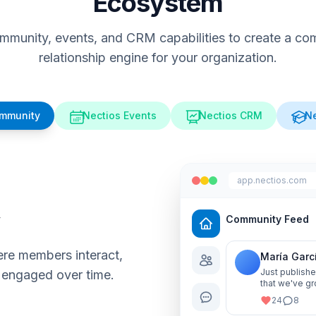
Ecosystem
munity, events, and CRM capabilities to create a comp
relationship engine for your organization.
ommunity
Nectios Events
Nectios CRM
Ne
app.nectios.com
y
Community Feed
re members interact,
María Garc
Just publishe
 engaged over time.
that we've gr
me know your
24
8