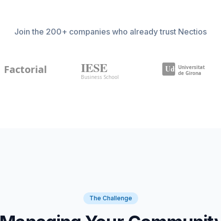
Join the 200+ companies who already trust Nectios
The Challenge