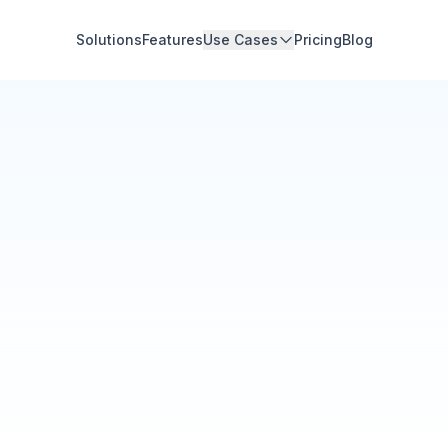
Solutions
Features
Use Cases
Pricing
Blog
Community Hub
Your Organization
Feed
Events
Members
Ana Torres
· 2m
Q1 results are in — 40% 
Announcement
48
12