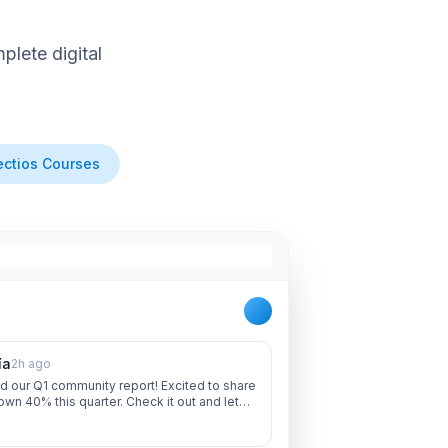
lete digital
ctios Courses
ía
2h ago
d our Q1 community report! Excited to share
own 40% this quarter. Check it out and let
 thoughts!