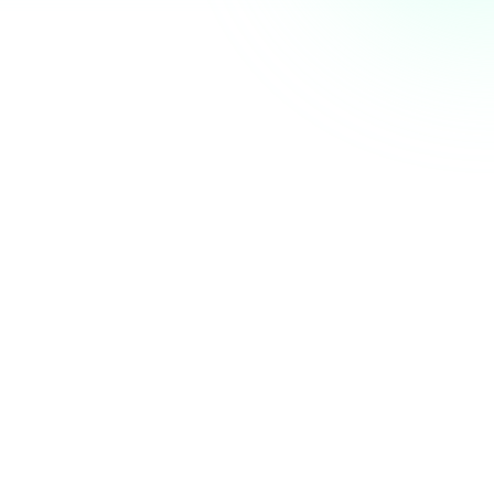
AI Summit next week. Who else is coming? 👋
nity
just now