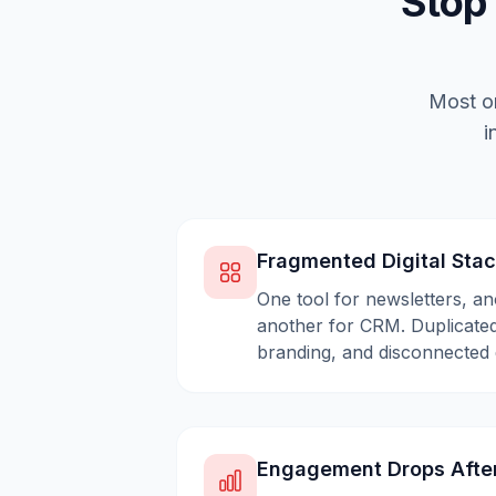
Stop
Most or
i
Fragmented Digital Sta
One tool for newsletters, an
another for CRM. Duplicated
branding, and disconnected 
Engagement Drops Afte