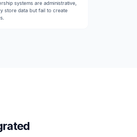
rship systems are administrative,
 store data but fail to create
s.
grated