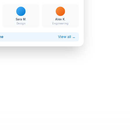
Sara M.
Alex K.
Design
Engineering
ne
View all →