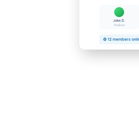
John D.
Product
🟢 12 members onli