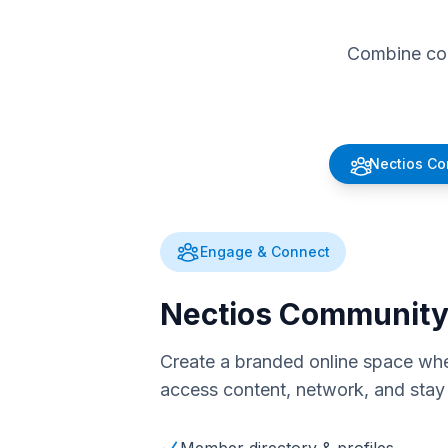
Combine com
Nectios C
Engage & Connect
Nectios Communit
Create a branded online space whe
access content, network, and stay