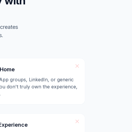
 with
 creates
s.
l Home
App groups, LinkedIn, or generic
u don't truly own the experience,
.
xperience