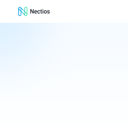
Nectios