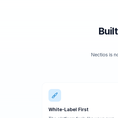
Buil
Nectios is no
White-Label First