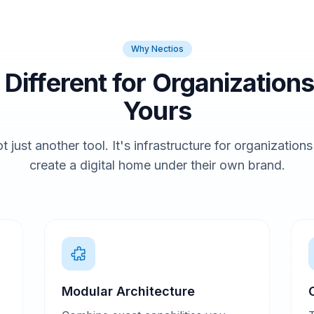
Why Nectios
t Different for Organizations
Yours
t just another tool. It's infrastructure for organization
create a digital home under their own brand.
Modular Architecture