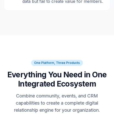
data but fail to create value for members.
One Platform, Three Products
Everything You Need in One
Integrated Ecosystem
Combine community, events, and CRM
capabilities to create a complete digital
relationship engine for your organization.