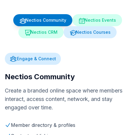
Nectios Community
Nectios Events
Nectios CRM
Nectios Courses
Engage & Connect
Nectios Community
Create a branded online space where members
interact, access content, network, and stay
engaged over time.
Member directory & profiles