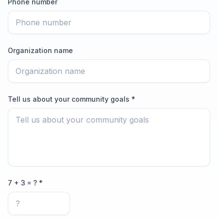
Phone number
Organization name
Tell us about your community goals *
7 + 3 = ? *