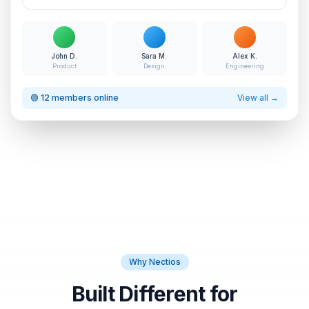
John D.
Sara M.
Alex K.
Product
Design
Engineering
🟢 12 members online
View all →
Why Nectios
Built Different for