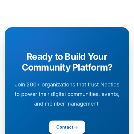
Ready to Build Your
Community Platform?
Join 200+ organizations that trust Nectios
to power their digital communities, events,
and member management.
Contact