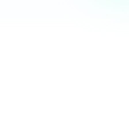
Community Hub
12 online
Your Organization
Feed
Events
Members
Ana Torres
· 2m
Q1 results are in — 40% growth in active members this
quarter! 🚀
Announcement
48
12