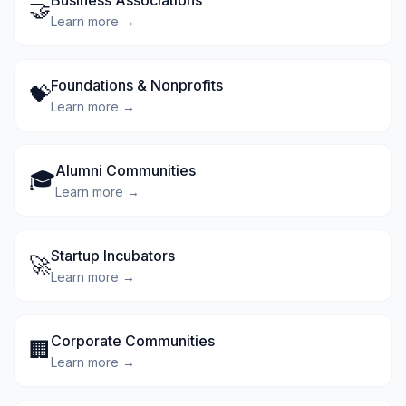
Business Associations
🤝
Learn more →
Foundations & Nonprofits
💝
Learn more →
Alumni Communities
🎓
Learn more →
Startup Incubators
🚀
Learn more →
Corporate Communities
🏢
Learn more →