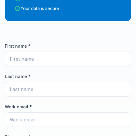
Your data is secure
First name *
Last name *
Work email *