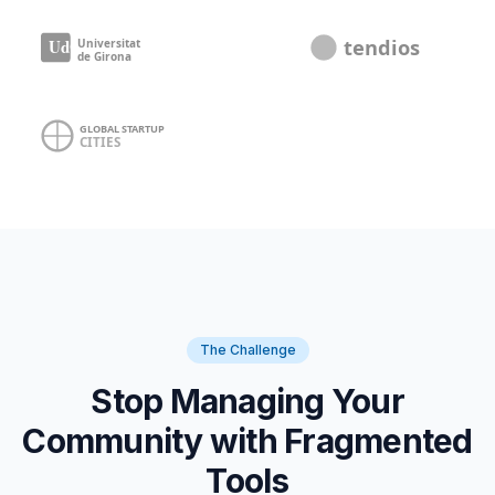
The Challenge
Stop Managing Your
Community with Fragmented
Tools