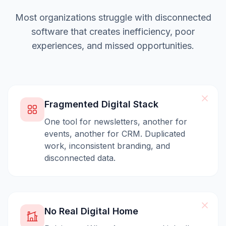
Most organizations struggle with disconnected
software that creates inefficiency, poor
experiences, and missed opportunities.
Fragmented Digital Stack
One tool for newsletters, another for
events, another for CRM. Duplicated
work, inconsistent branding, and
disconnected data.
No Real Digital Home