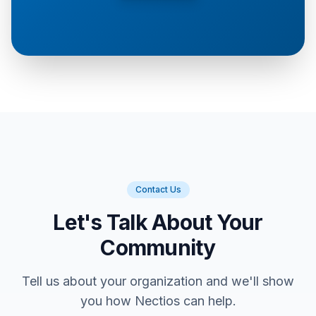
Contact Us
Let's Talk About Your
Community
Tell us about your organization and we'll show
you how Nectios can help.