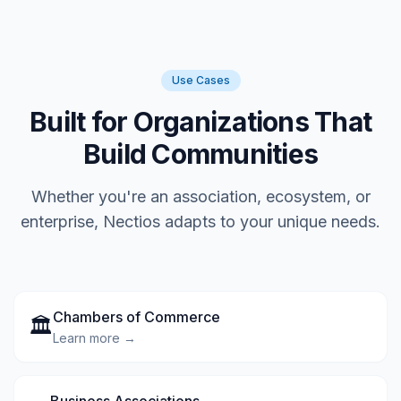
Use Cases
Built for Organizations That
Build Communities
Whether you're an association, ecosystem, or
enterprise, Nectios adapts to your unique needs.
Chambers of Commerce
🏛️
Learn more →