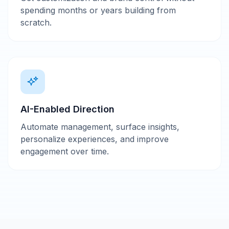
spending months or years building from
scratch.
AI-Enabled Direction
Automate management, surface insights,
personalize experiences, and improve
engagement over time.