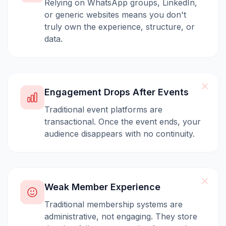
Relying on WhatsApp groups, LinkedIn,
or generic websites means you don't
truly own the experience, structure, or
data.
Engagement Drops After Events
Traditional event platforms are
transactional. Once the event ends, your
audience disappears with no continuity.
Weak Member Experience
Traditional membership systems are
administrative, not engaging. They store