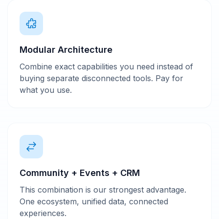
Modular Architecture
Combine exact capabilities you need instead of
buying separate disconnected tools. Pay for
what you use.
Community + Events + CRM
This combination is our strongest advantage.
One ecosystem, unified data, connected
experiences.