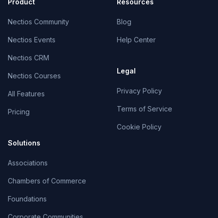
Product
Resources
Nectios Community
Blog
Nectios Events
Help Center
Nectios CRM
Legal
Nectios Courses
Privacy Policy
All Features
Terms of Service
Pricing
Cookie Policy
Solutions
Associations
Chambers of Commerce
Foundations
Corporate Communities