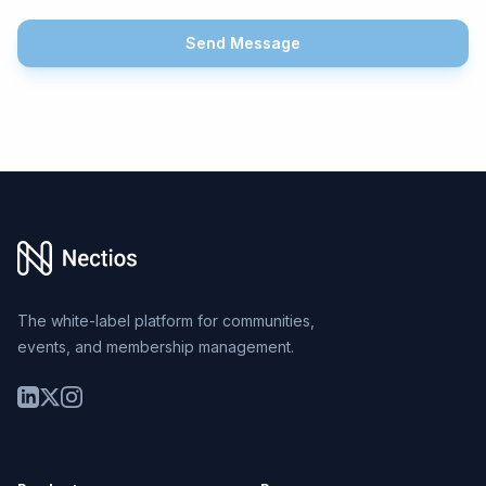
Send Message
Footer
The white-label platform for communities,
events, and membership management.
LinkedIn
Twitter
Instagram