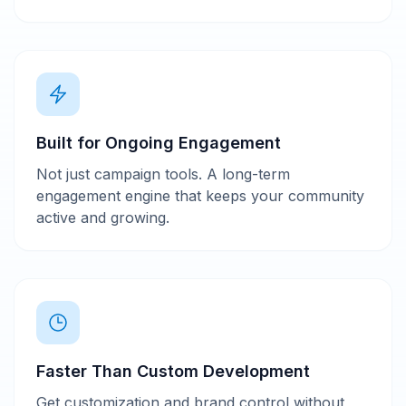
Built for Ongoing Engagement
Not just campaign tools. A long-term
engagement engine that keeps your community
active and growing.
Faster Than Custom Development
Get customization and brand control without