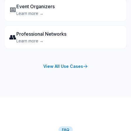
Event Organizers
📅
Learn more →
Professional Networks
👥
Learn more →
View All Use Cases
FAQ