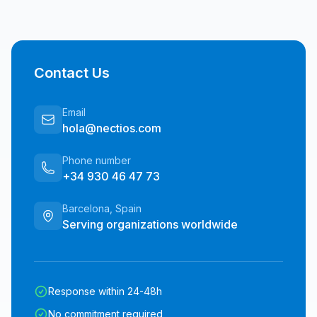
Contact Us
Email
hola@nectios.com
Phone number
+34 930 46 47 73
Barcelona, Spain
Serving organizations worldwide
Response within 24-48h
No commitment required