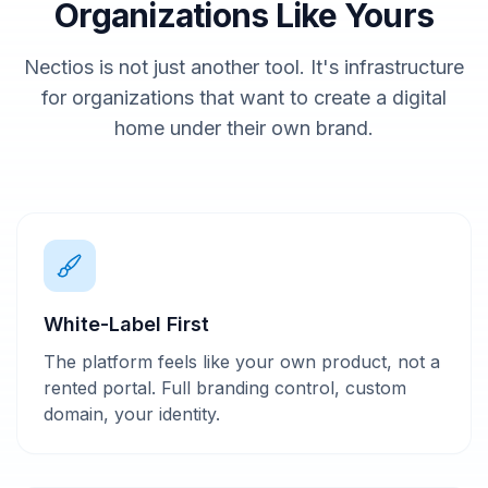
Organizations Like Yours
Nectios is not just another tool. It's infrastructure
for organizations that want to create a digital
home under their own brand.
White-Label First
The platform feels like your own product, not a
rented portal. Full branding control, custom
domain, your identity.