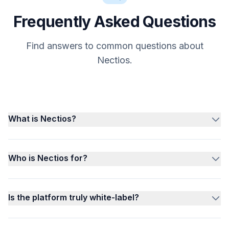
Frequently Asked Questions
Find answers to common questions about
Nectios.
What is Nectios?
Who is Nectios for?
Is the platform truly white-label?