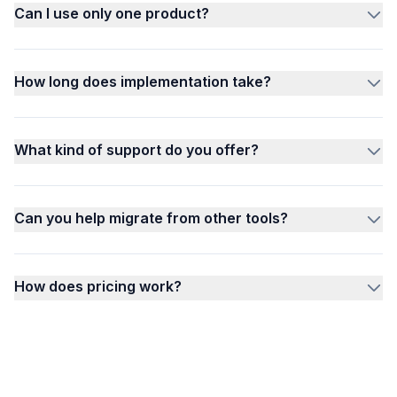
Can I use only one product?
How long does implementation take?
What kind of support do you offer?
Can you help migrate from other tools?
How does pricing work?