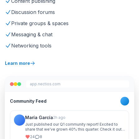
Content publishing
Discussion forums
Private groups & spaces
Messaging & chat
Networking tools
Learn more
app.nectios.com
Community Feed
María García
2h ago
Just published our Q1 community report! Excited to
share that we've grown 40% this quarter. Check it out
and let me know your thoughts!
24
8