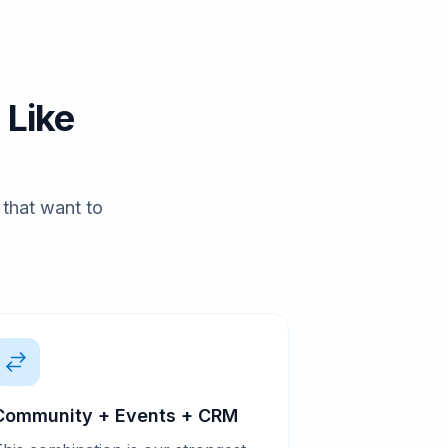
 Like
s that want to
Community + Events + CRM