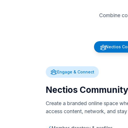
Combine com
Nectios C
Engage & Connect
Nectios Communit
Create a branded online space whe
access content, network, and stay