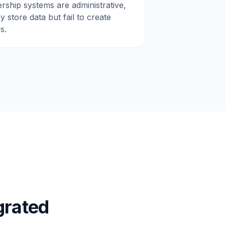
rship systems are administrative,
 store data but fail to create
s.
grated