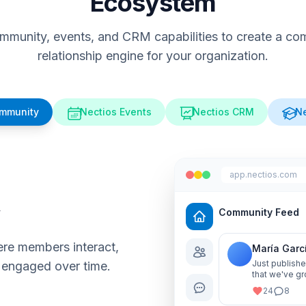
Ecosystem
munity, events, and CRM capabilities to create a comp
relationship engine for your organization.
ommunity
Nectios Events
Nectios CRM
Ne
app.nectios.com
y
Community Feed
re members interact,
María Garc
Just publishe
 engaged over time.
that we've gr
me know your
24
8