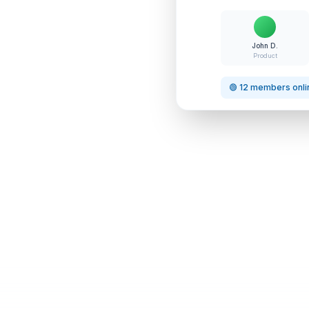
John D.
Product
🟢 12 members onli