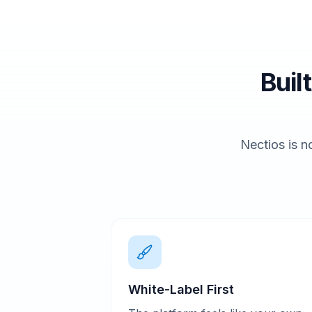
Buil
Nectios is no
White-Label First