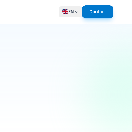
EN
Contact
12 online
growth in active members this quarter! 🚀