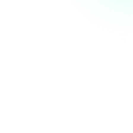
AI Summit next week. Who else is coming? 👋
nity
just now