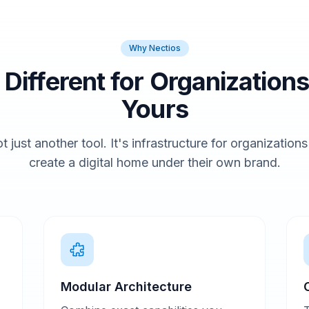
Why Nectios
t Different for Organizations
Yours
t just another tool. It's infrastructure for organization
create a digital home under their own brand.
Modular Architecture