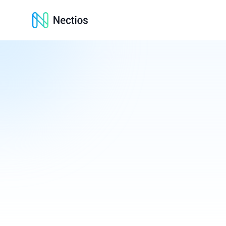
Nectios