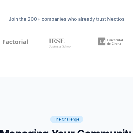
Join the 200+ companies who already trust Nectios
The Challenge