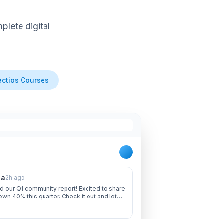
lete digital
ctios Courses
ía
2h ago
d our Q1 community report! Excited to share
own 40% this quarter. Check it out and let
 thoughts!