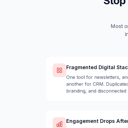
Stop
Most or
i
Fragmented Digital Sta
One tool for newsletters, an
another for CRM. Duplicated
branding, and disconnected 
Engagement Drops Afte