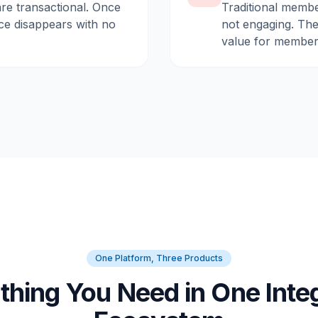
are transactional. Once
Traditional membe
ce disappears with no
not engaging. They
value for member
One Platform, Three Products
thing You Need in One Inte