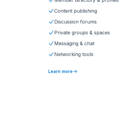
Member directory & profiles
Content publishing
Discussion forums
Private groups & spaces
Messaging & chat
Networking tools
Learn more