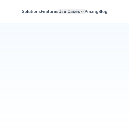
Solutions
Features
Use Cases
Pricing
Blog
Community Hub
Your Organization
Feed
Events
Members
Ana Torres
· 2m
Q1 results are in — 40% 
Announcement
48
12