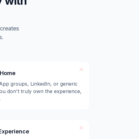
 with
 creates
s.
l Home
App groups, LinkedIn, or generic
u don't truly own the experience,
.
xperience