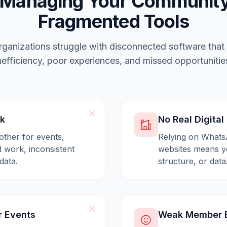
 Managing Your Community
Fragmented Tools
ganizations struggle with disconnected software that
nefficiency, poor experiences, and missed opportunitie
ck
No Real Digita
other for events,
Relying on Whats
 work, inconsistent
websites means yo
data.
structure, or data
r Events
Weak Member E