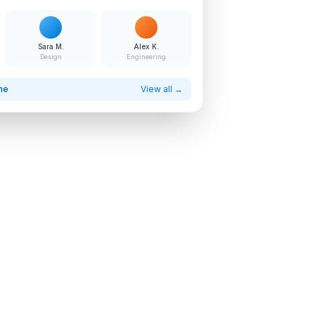
Sara M.
Alex K.
Design
Engineering
ne
View all →