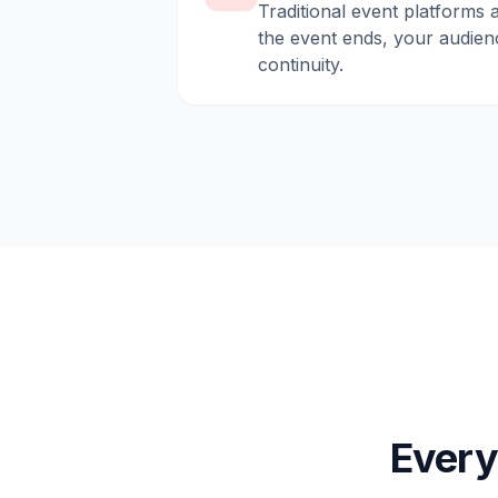
Traditional event platforms 
the event ends, your audien
continuity.
Every